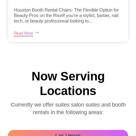
Houston Booth Rental Chairs: The Flexible Option for
Beauty Pros on the RiseIf you’re a stylist, barber, nail
tech, or beauty professional looking to...
Read More
Now Serving
Locations
Currently we offer suites salon suites and booth
rentals in the following areas:
Las Vegas