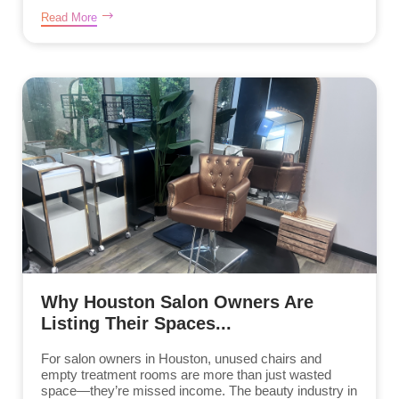
Read More
Why Houston Salon Owners Are
Listing Their Spaces...
For salon owners in Houston, unused chairs and
empty treatment rooms are more than just wasted
space—they’re missed income. The beauty industry in