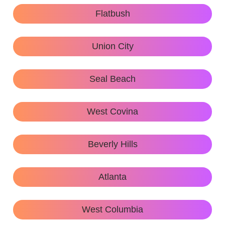
Flatbush
Union City
Seal Beach
West Covina
Beverly Hills
Atlanta
West Columbia