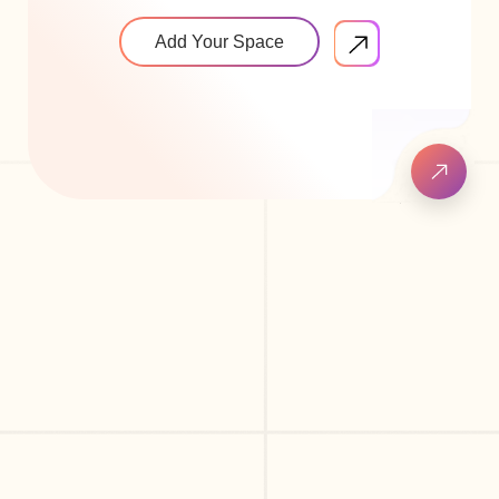
Add Your Space