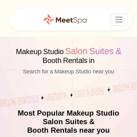
Salon Suites &
Makeup Studio
Booth Rentals in
Search for a Makeup Studio near you
Most Popular Makeup Studio
Salon Suites &
Booth Rentals near you