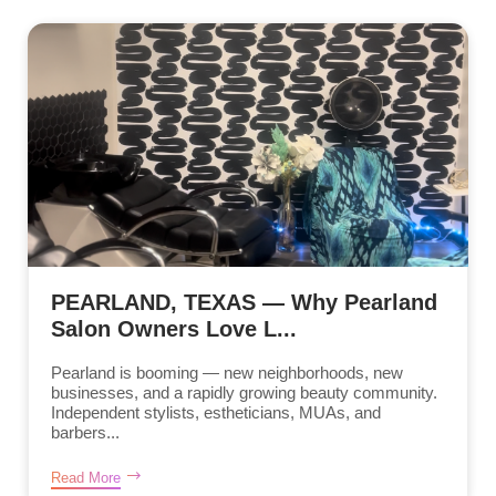
PEARLAND, TEXAS — Why Pearland
Salon Owners Love L...
Pearland is booming — new neighborhoods, new
businesses, and a rapidly growing beauty community.
Independent stylists, estheticians, MUAs, and
barbers...
Read More