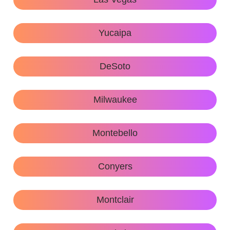
Yucaipa
DeSoto
Milwaukee
Montebello
Conyers
Montclair