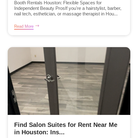
Booth Rentals Houston: Flexible Spaces for
Independent Beauty ProsIf you're a hairstylist, barber,
nail tech, esthetician, or massage therapist in Hou...
Read More
Find Salon Suites for Rent Near Me
in Houston: Ins...