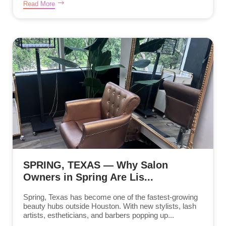
Read More
SPRING, TEXAS — Why Salon
Owners in Spring Are Lis...
Spring, Texas has become one of the fastest-growing
beauty hubs outside Houston. With new stylists, lash
artists, estheticians, and barbers popping up...