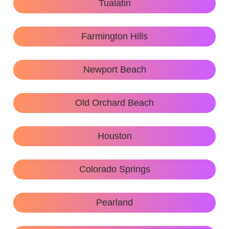
Tualatin
Farmington Hills
Newport Beach
Old Orchard Beach
Houston
Colorado Springs
Pearland