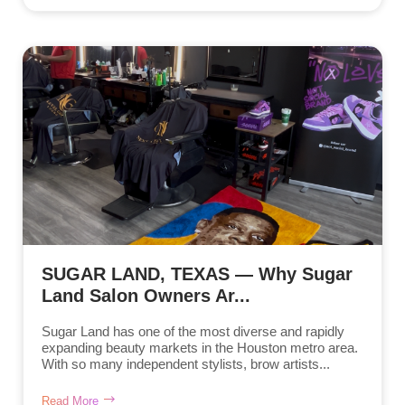
SUGAR LAND, TEXAS — Why Sugar
Land Salon Owners Ar...
Sugar Land has one of the most diverse and rapidly
expanding beauty markets in the Houston metro area.
With so many independent stylists, brow artists...
Read More