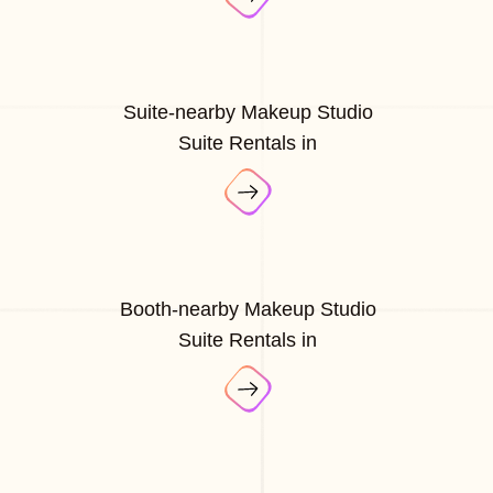
Suite-nearby Makeup Studio
Suite Rentals in
Booth-nearby Makeup Studio
Suite Rentals in