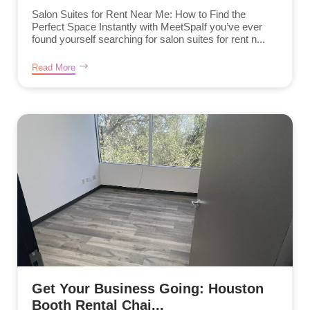
Salon Suites for Rent Near Me: How to Find the
Perfect Space Instantly with MeetSpaIf you’ve ever
found yourself searching for salon suites for rent n...
Read More
Get Your Business Going: Houston
Booth Rental Chai...