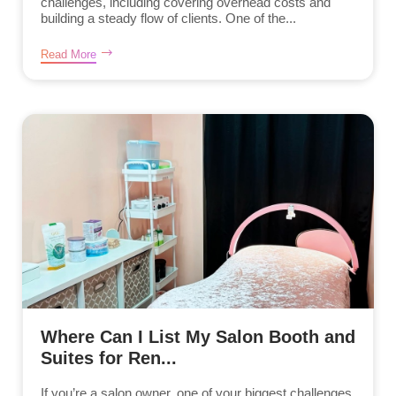
challenges, including covering overhead costs and
building a steady flow of clients. One of the...
Read More
Where Can I List My Salon Booth and
Suites for Ren...
If you’re a salon owner, one of your biggest challenges