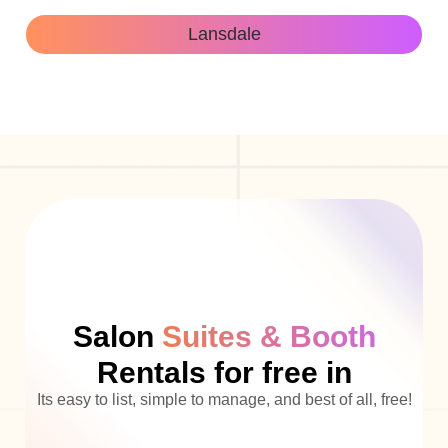
Lansdale
Salon
Suites & Booth
Rentals for free in
Its easy to list, simple to manage, and best of all, free!