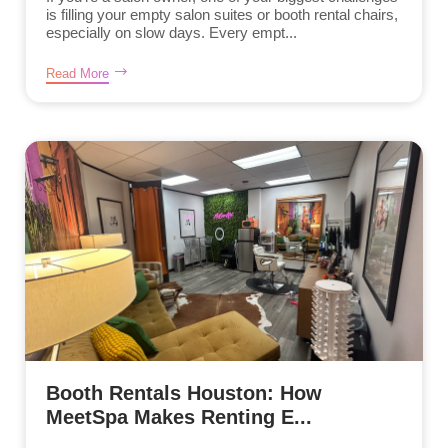
is filling your empty salon suites or booth rental chairs,
especially on slow days. Every empt...
Read More
Booth Rentals Houston: How
MeetSpa Makes Renting E...