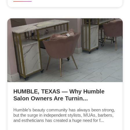
HUMBLE, TEXAS — Why Humble
Salon Owners Are Turnin...
Humble’s beauty community has always been strong,
but the surge in independent stylists, MUAs, barbers,
and estheticians has created a huge need for f...