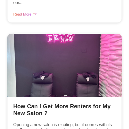
our...
Read More
How Can I Get More Renters for My
New Salon ?
Opening a new salon is exciting, but it comes with its