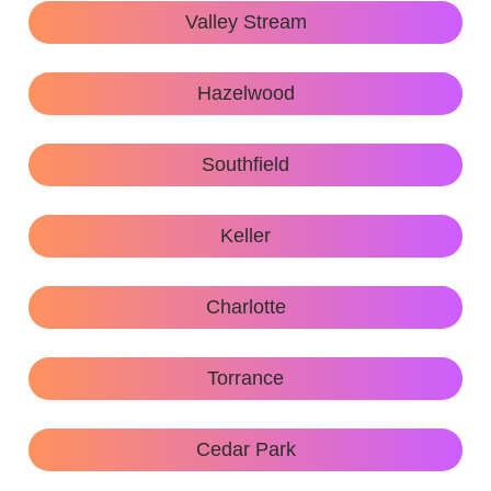
Valley Stream
Hazelwood
Southfield
Keller
Charlotte
Torrance
Cedar Park