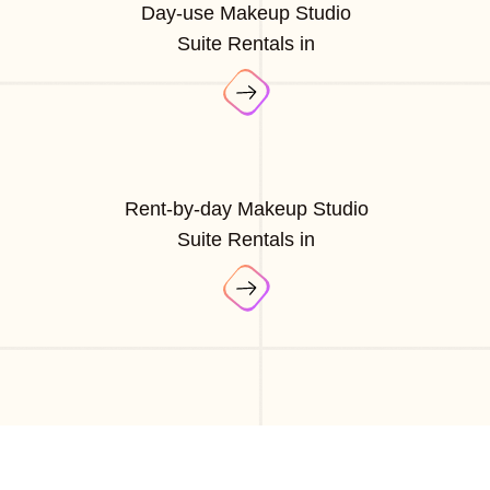
Day-use Makeup Studio
Suite Rentals in
Rent-by-day Makeup Studio
Suite Rentals in