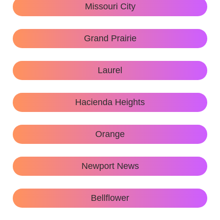
Missouri City
Grand Prairie
Laurel
Hacienda Heights
Orange
Newport News
Bellflower