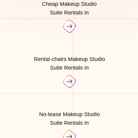
Cheap Makeup Studio
Suite Rentals in
Rental-chairs Makeup Studio
Suite Rentals in
No-lease Makeup Studio
Suite Rentals in