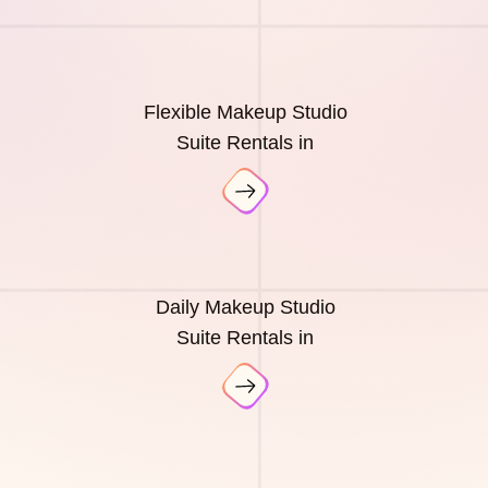
Flexible Makeup Studio
Suite Rentals in
Daily Makeup Studio
Suite Rentals in