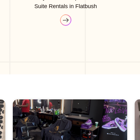
Suite Rentals in Flatbush