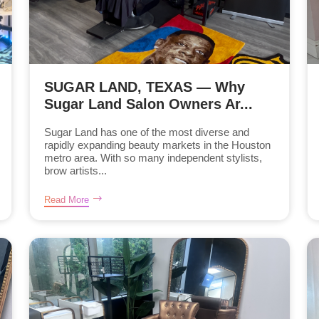
SUGAR LAND, TEXAS — Why
Sugar Land Salon Owners Ar...
Sugar Land has one of the most diverse and
rapidly expanding beauty markets in the Houston
metro area. With so many independent stylists,
brow artists...
Read More