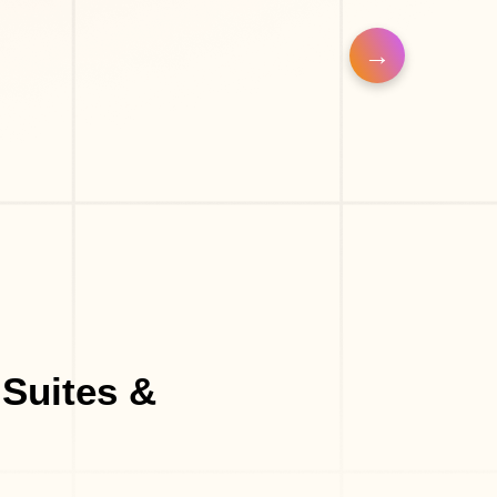
Eyelash Salon
Barber Shop
Make-Up Studio
Suites &