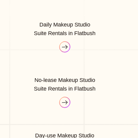
Daily Makeup Studio
Suite Rentals in Flatbush
No-lease Makeup Studio
Suite Rentals in Flatbush
Day-use Makeup Studio