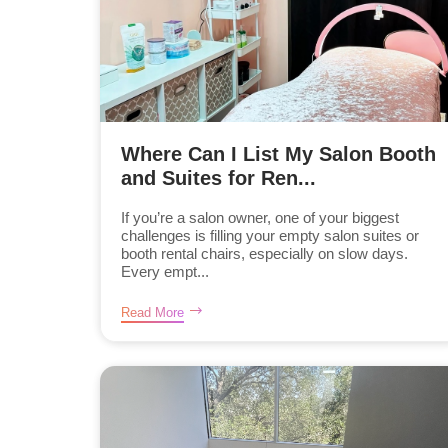
Where Can I List My Salon Booth
and Suites for Ren...
If you’re a salon owner, one of your biggest
challenges is filling your empty salon suites or
booth rental chairs, especially on slow days.
Every empt...
Read More