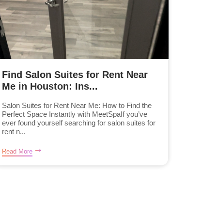
Find Salon Suites for Rent Near
Me in Houston: Ins...
Salon Suites for Rent Near Me: How to Find the
Perfect Space Instantly with MeetSpaIf you’ve
ever found yourself searching for salon suites for
rent n...
Read More