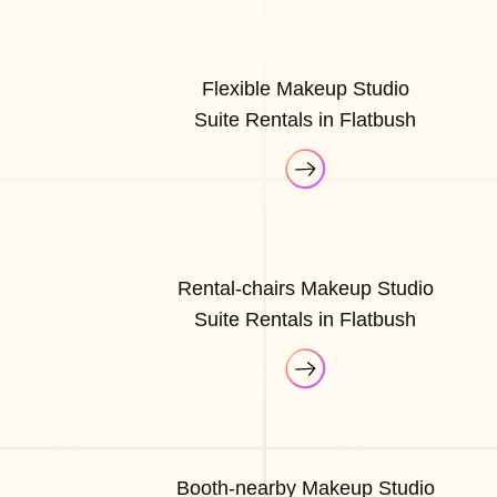
Flexible Makeup Studio
Suite Rentals in Flatbush
Rental-chairs Makeup Studio
Suite Rentals in Flatbush
Booth-nearby Makeup Studio