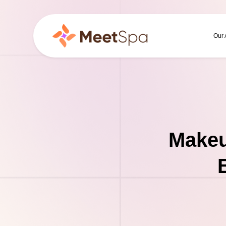
Our
Makeu