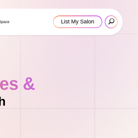
List My Salon
 Space
tes &
h