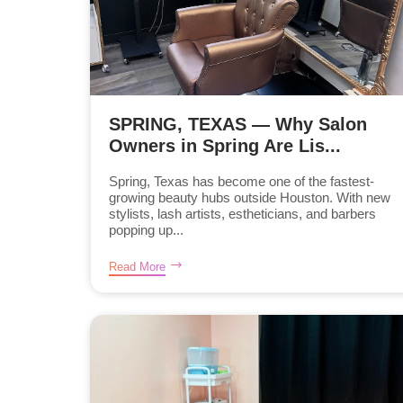
SPRING, TEXAS — Why Salon
Owners in Spring Are Lis...
Spring, Texas has become one of the fastest-
growing beauty hubs outside Houston. With new
stylists, lash artists, estheticians, and barbers
popping up...
Read More