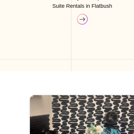
Suite Rentals in Flatbush