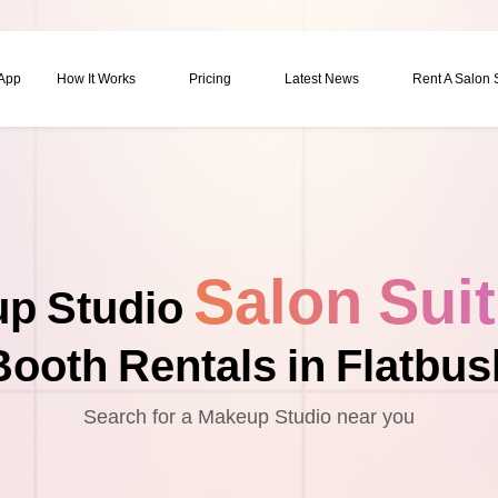
 App
How It Works
Pricing
Latest News
Rent A Salon
Salon Sui
p Studio
Booth Rentals in Flatbus
Search for a Makeup Studio near you