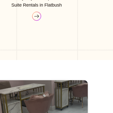
Suite Rentals in Flatbush