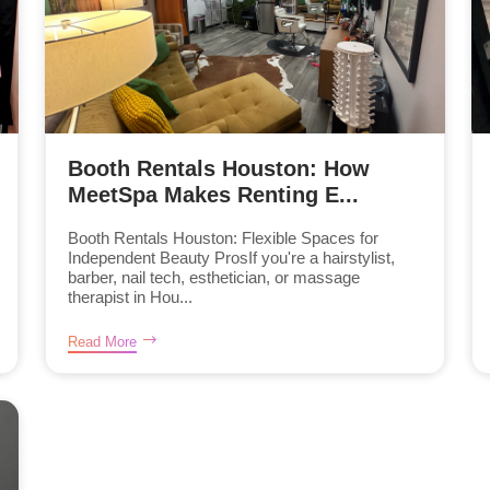
Booth Rentals Houston: How
MeetSpa Makes Renting E...
Booth Rentals Houston: Flexible Spaces for
Independent Beauty ProsIf you're a hairstylist,
barber, nail tech, esthetician, or massage
therapist in Hou...
Read More