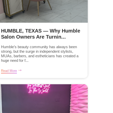
HUMBLE, TEXAS — Why Humble
Salon Owners Are Turnin...
Humble’s beauty community has always been
strong, but the surge in independent stylists,
MUAs, barbers, and estheticians has created a
huge need for f...
Read More