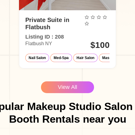
Private Suite in
Flatbush
Listing ID : 208
$100
Flatbush NY
Nail Salon
Med-Spa
Hair Salon
Massage Parlor
View All
pular Makeup Studio Salon 
Booth Rentals near you