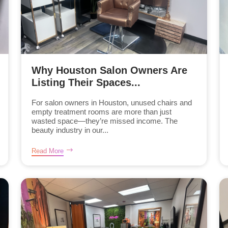
Why Houston Salon Owners Are
Listing Their Spaces...
For salon owners in Houston, unused chairs and
empty treatment rooms are more than just
wasted space—they’re missed income. The
beauty industry in our...
Read More