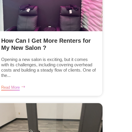
How Can I Get More Renters for
My New Salon ?
Opening a new salon is exciting, but it comes
with its challenges, including covering overhead
costs and building a steady flow of clients. One of
the...
Read More