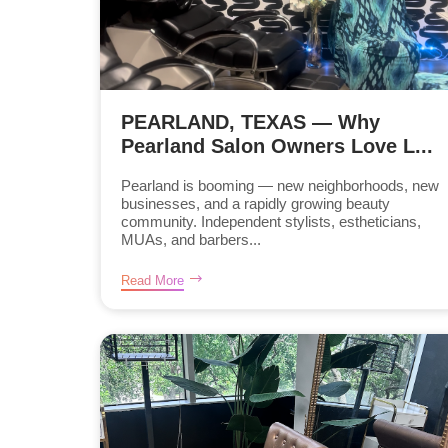
PEARLAND, TEXAS — Why
Pearland Salon Owners Love L...
Pearland is booming — new neighborhoods, new
businesses, and a rapidly growing beauty
community. Independent stylists, estheticians,
MUAs, and barbers...
Read More