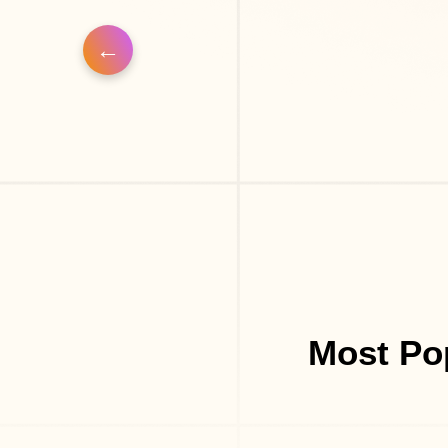
Most Po