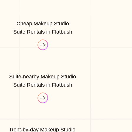
Cheap Makeup Studio
Suite Rentals in Flatbush
Suite-nearby Makeup Studio
Suite Rentals in Flatbush
Rent-by-day Makeup Studio