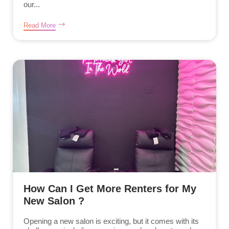
our...
Read More
How Can I Get More Renters for My
New Salon ?
Opening a new salon is exciting, but it comes with its