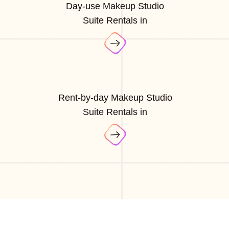
Day-use Makeup Studio
Suite Rentals in
Rent-by-day Makeup Studio
Suite Rentals in