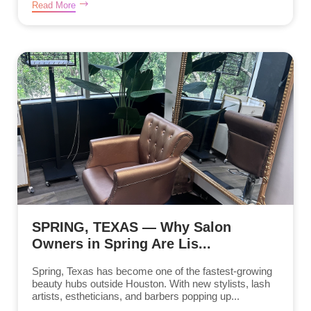
Read More
SPRING, TEXAS — Why Salon
Owners in Spring Are Lis...
Spring, Texas has become one of the fastest-growing
beauty hubs outside Houston. With new stylists, lash
artists, estheticians, and barbers popping up...