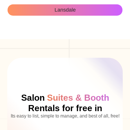
Lansdale
Salon
Suites & Booth
Rentals for free in
Its easy to list, simple to manage, and best of all, free!