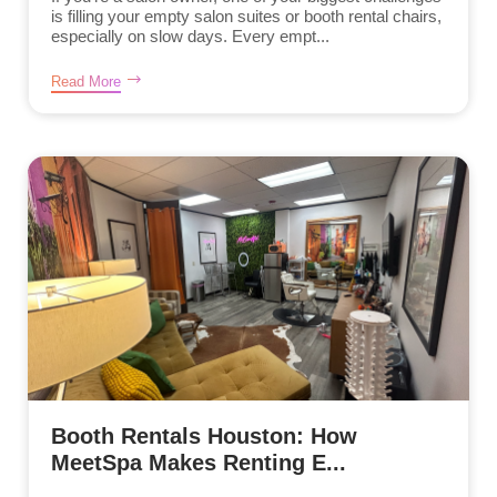
is filling your empty salon suites or booth rental chairs,
especially on slow days. Every empt...
Read More
Booth Rentals Houston: How
MeetSpa Makes Renting E...