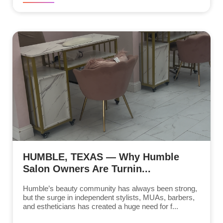
HUMBLE, TEXAS — Why Humble
Salon Owners Are Turnin...
Humble’s beauty community has always been strong,
but the surge in independent stylists, MUAs, barbers,
and estheticians has created a huge need for f...