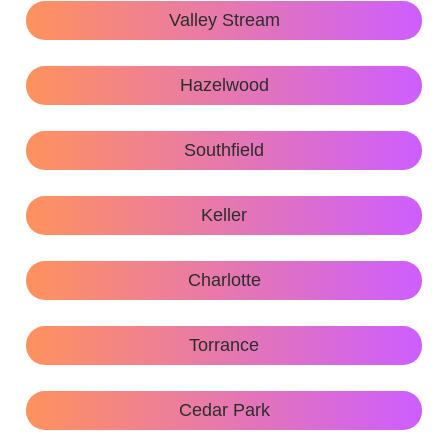
Valley Stream
Hazelwood
Southfield
Keller
Charlotte
Torrance
Cedar Park