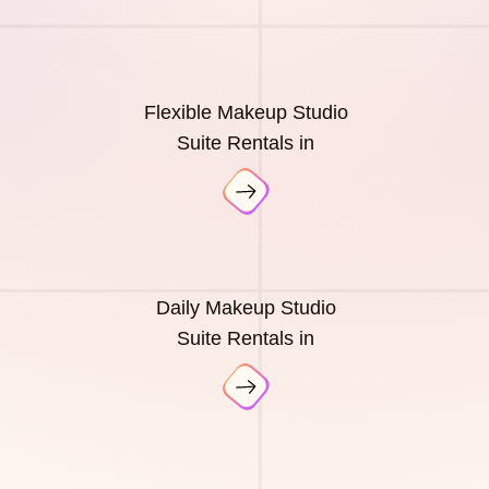
Flexible Makeup Studio
Suite Rentals in
Daily Makeup Studio
Suite Rentals in