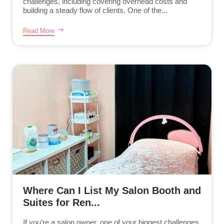
challenges, including covering overhead costs and
building a steady flow of clients. One of the...
Read More
Where Can I List My Salon Booth and
Suites for Ren...
If you’re a salon owner, one of your biggest challenges