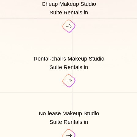
Cheap Makeup Studio
Suite Rentals in
Rental-chairs Makeup Studio
Suite Rentals in
No-lease Makeup Studio
Suite Rentals in