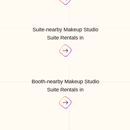
Suite-nearby Makeup Studio
Suite Rentals in
Booth-nearby Makeup Studio
Suite Rentals in