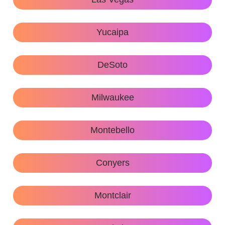
Yucaipa
DeSoto
Milwaukee
Montebello
Conyers
Montclair