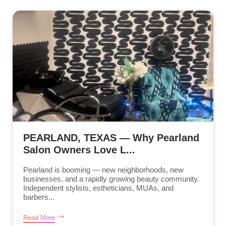
PEARLAND, TEXAS — Why Pearland
Salon Owners Love L...
Pearland is booming — new neighborhoods, new
businesses, and a rapidly growing beauty community.
Independent stylists, estheticians, MUAs, and
barbers...
Read More