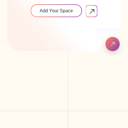
Add Your Space