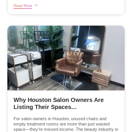
Read More
Why Houston Salon Owners Are
Listing Their Spaces...
For salon owners in Houston, unused chairs and
empty treatment rooms are more than just wasted
space—they’re missed income. The beauty industry in