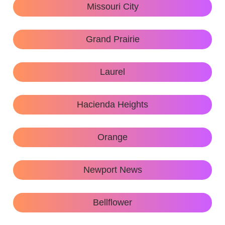
Missouri City
Grand Prairie
Laurel
Hacienda Heights
Orange
Newport News
Bellflower