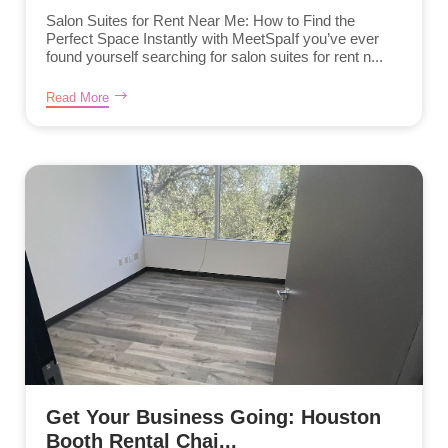
Salon Suites for Rent Near Me: How to Find the
Perfect Space Instantly with MeetSpaIf you’ve ever
found yourself searching for salon suites for rent n...
Read More
Get Your Business Going: Houston
Booth Rental Chai...