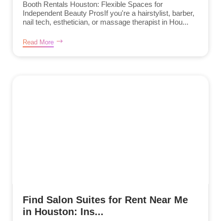
Booth Rentals Houston: Flexible Spaces for
Independent Beauty ProsIf you're a hairstylist, barber,
nail tech, esthetician, or massage therapist in Hou...
Read More
Find Salon Suites for Rent Near Me
in Houston: Ins...