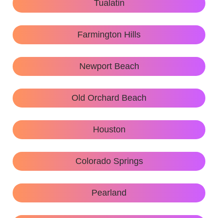
Tualatin
Farmington Hills
Newport Beach
Old Orchard Beach
Houston
Colorado Springs
Pearland