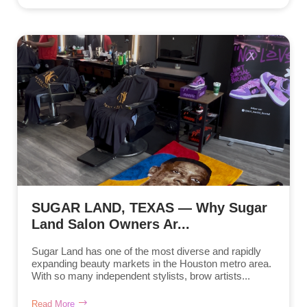
SUGAR LAND, TEXAS — Why Sugar
Land Salon Owners Ar...
Sugar Land has one of the most diverse and rapidly
expanding beauty markets in the Houston metro area.
With so many independent stylists, brow artists...
Read More