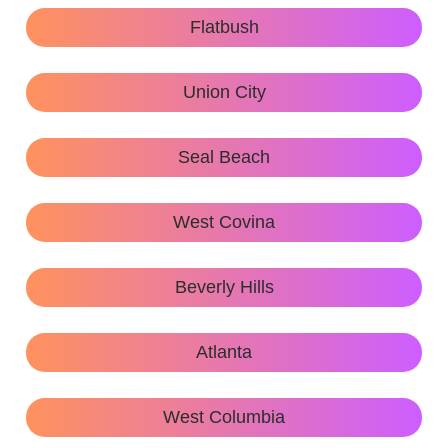
Flatbush
Union City
Seal Beach
West Covina
Beverly Hills
Atlanta
West Columbia