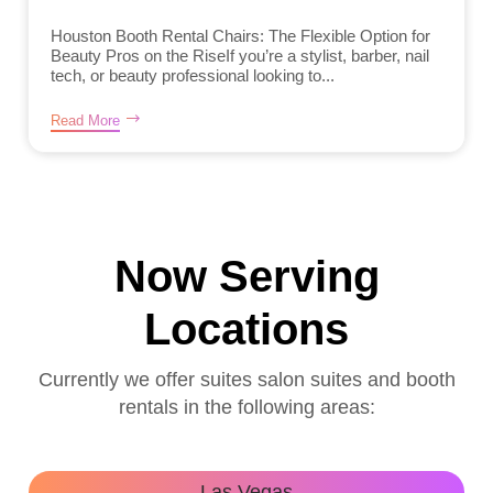
Houston Booth Rental Chairs: The Flexible Option for
Beauty Pros on the RiseIf you’re a stylist, barber, nail
tech, or beauty professional looking to...
Read More
Now Serving
Locations
Currently we offer suites salon suites and booth
rentals in the following areas:
Las Vegas