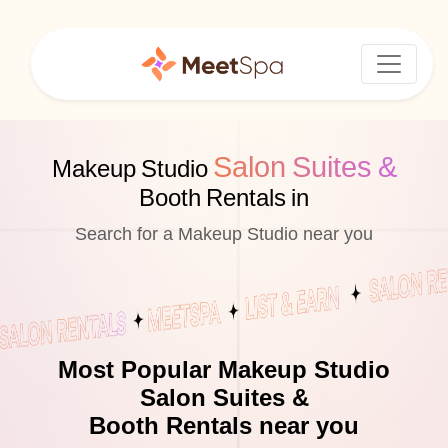
Salon Suites &
Makeup Studio
Booth Rentals in
Search for a Makeup Studio near you
Most Popular Makeup Studio
Salon Suites &
Booth Rentals near you