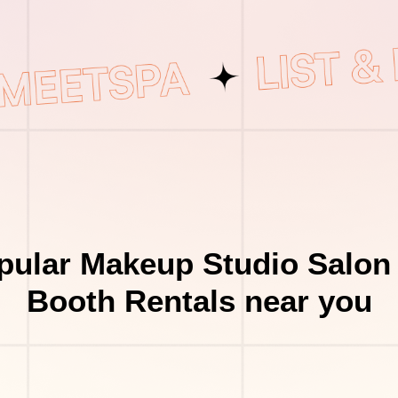
pular Makeup Studio Salon 
Booth Rentals near you