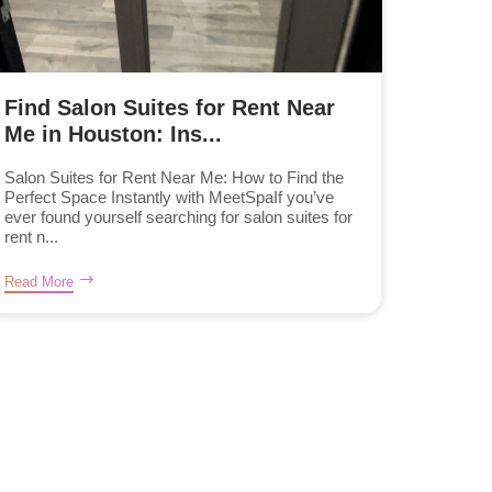
Find Salon Suites for Rent Near
Me in Houston: Ins...
Salon Suites for Rent Near Me: How to Find the
Perfect Space Instantly with MeetSpaIf you’ve
ever found yourself searching for salon suites for
rent n...
Read More