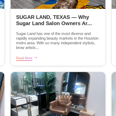
SUGAR LAND, TEXAS — Why
Sugar Land Salon Owners Ar...
Sugar Land has one of the most diverse and
rapidly expanding beauty markets in the Houston
metro area. With so many independent stylists,
brow artists...
Read More