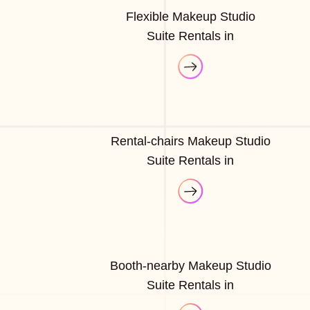
Flexible Makeup Studio
Suite Rentals in
Rental-chairs Makeup Studio
Suite Rentals in
Booth-nearby Makeup Studio
Suite Rentals in