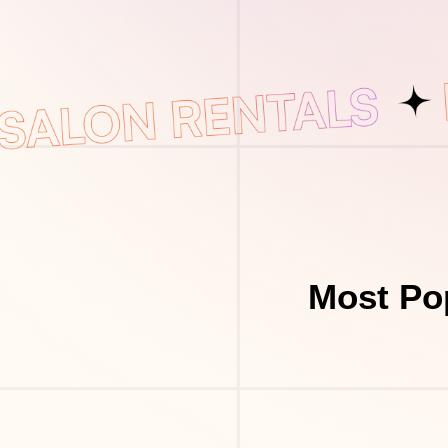
Most Po