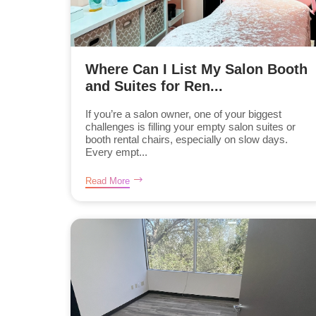
Where Can I List My Salon Booth
and Suites for Ren...
If you’re a salon owner, one of your biggest
challenges is filling your empty salon suites or
booth rental chairs, especially on slow days.
Every empt...
Read More