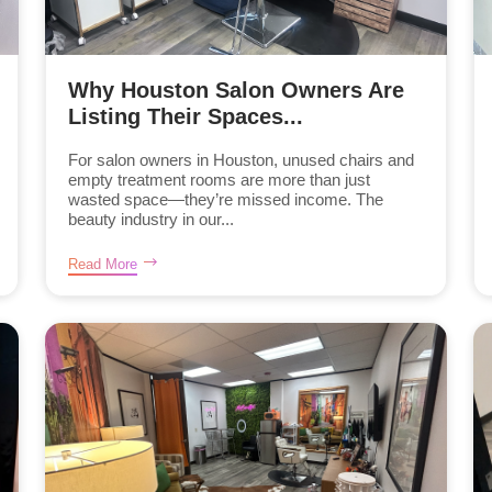
Why Houston Salon Owners Are
Listing Their Spaces...
For salon owners in Houston, unused chairs and
empty treatment rooms are more than just
wasted space—they’re missed income. The
beauty industry in our...
Read More