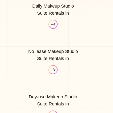
Daily Makeup Studio
Suite Rentals in
No-lease Makeup Studio
Suite Rentals in
Day-use Makeup Studio
Suite Rentals in