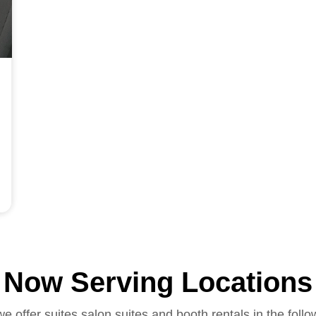
Now Serving Locations
we offer suites salon suites and booth rentals in the follo