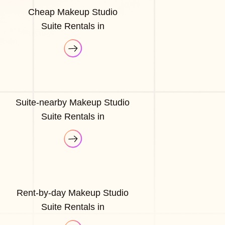
Cheap Makeup Studio
Suite Rentals in
Suite-nearby Makeup Studio
Suite Rentals in
Rent-by-day Makeup Studio
Suite Rentals in