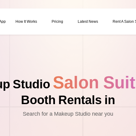
 App
How It Works
Pricing
Latest News
Rent A Salon
Salon Sui
p Studio
Booth Rentals in
Search for a Makeup Studio near you