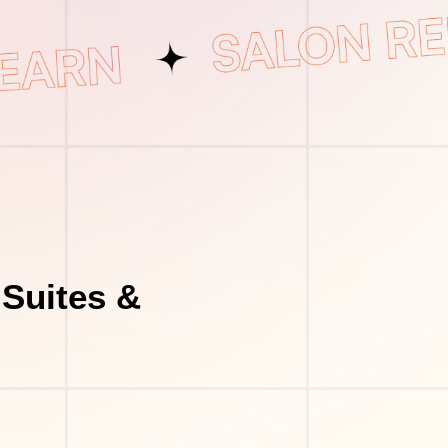
Suites &