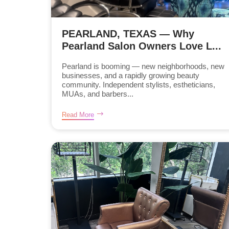
PEARLAND, TEXAS — Why
Pearland Salon Owners Love L...
Pearland is booming — new neighborhoods, new
businesses, and a rapidly growing beauty
community. Independent stylists, estheticians,
MUAs, and barbers...
Read More