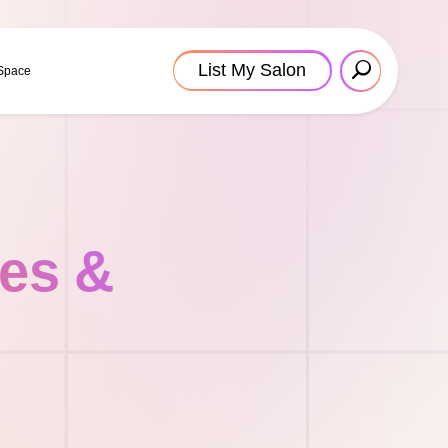
List My Salon
 Space
tes &