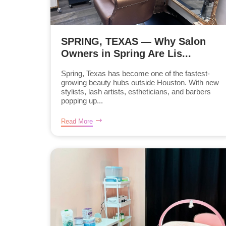
SPRING, TEXAS — Why Salon
Owners in Spring Are Lis...
Spring, Texas has become one of the fastest-
growing beauty hubs outside Houston. With new
stylists, lash artists, estheticians, and barbers
popping up...
Read More