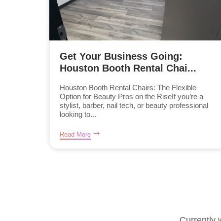
Get Your Business Going:
Houston Booth Rental Chai...
Houston Booth Rental Chairs: The Flexible
Option for Beauty Pros on the RiseIf you’re a
stylist, barber, nail tech, or beauty professional
looking to...
Read More
Currently 