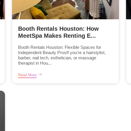
Booth Rentals Houston: How
MeetSpa Makes Renting E...
Booth Rentals Houston: Flexible Spaces for
Independent Beauty ProsIf you're a hairstylist,
barber, nail tech, esthetician, or massage
therapist in Hou...
Read More