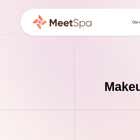
Our
Makeu