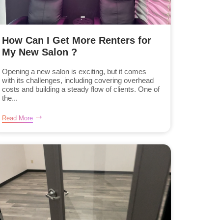
How Can I Get More Renters for
My New Salon ?
Opening a new salon is exciting, but it comes
with its challenges, including covering overhead
costs and building a steady flow of clients. One of
the...
Read More