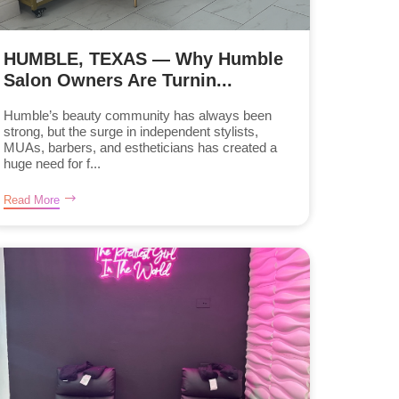
HUMBLE, TEXAS — Why Humble
Salon Owners Are Turnin...
Humble’s beauty community has always been
strong, but the surge in independent stylists,
MUAs, barbers, and estheticians has created a
huge need for f...
Read More