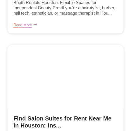
Booth Rentals Houston: Flexible Spaces for
Independent Beauty ProsIf you're a hairstylist, barber,
nail tech, esthetician, or massage therapist in Hou...
Read More
Find Salon Suites for Rent Near Me
in Houston: Ins...