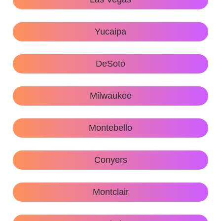
Yucaipa
DeSoto
Milwaukee
Montebello
Conyers
Montclair