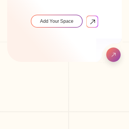
Add Your Space