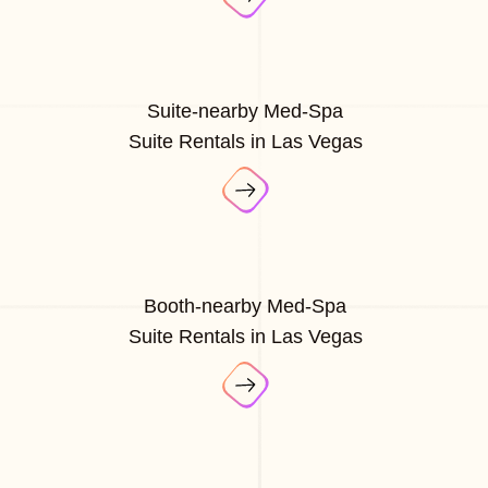
Suite-nearby Med-Spa
Suite Rentals in Las Vegas
Booth-nearby Med-Spa
Suite Rentals in Las Vegas