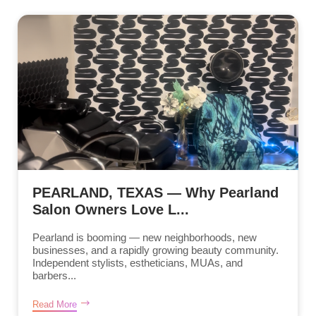
PEARLAND, TEXAS — Why Pearland
Salon Owners Love L...
Pearland is booming — new neighborhoods, new
businesses, and a rapidly growing beauty community.
Independent stylists, estheticians, MUAs, and
barbers...
Read More