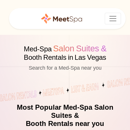
Salon Suites &
Med-Spa
Booth Rentals in Las Vegas
Search for a Med-Spa near you
Most Popular Med-Spa Salon
Suites &
Booth Rentals near you