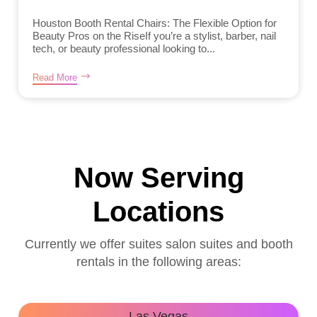
Houston Booth Rental Chairs: The Flexible Option for
Beauty Pros on the RiseIf you’re a stylist, barber, nail
tech, or beauty professional looking to...
Read More
Now Serving
Locations
Currently we offer suites salon suites and booth
rentals in the following areas:
Las Vegas