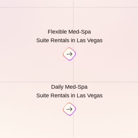
Flexible Med-Spa
Suite Rentals in Las Vegas
Daily Med-Spa
Suite Rentals in Las Vegas