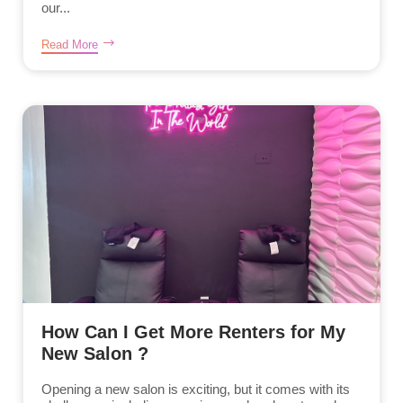
our...
Read More
How Can I Get More Renters for My
New Salon ?
Opening a new salon is exciting, but it comes with its