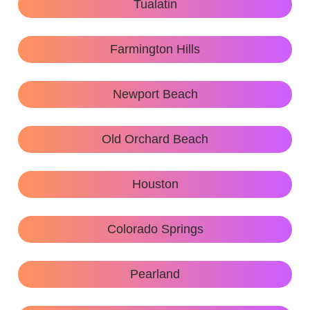
Tualatin
Farmington Hills
Newport Beach
Old Orchard Beach
Houston
Colorado Springs
Pearland