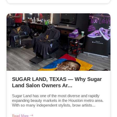
SUGAR LAND, TEXAS — Why Sugar
Land Salon Owners Ar...
Sugar Land has one of the most diverse and rapidly
expanding beauty markets in the Houston metro area.
With so many independent stylists, brow artists...
Read More