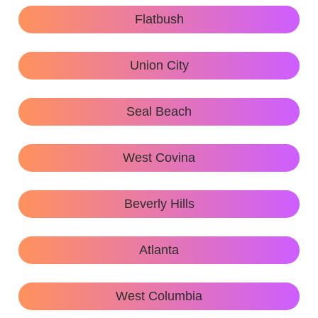
Flatbush
Union City
Seal Beach
West Covina
Beverly Hills
Atlanta
West Columbia