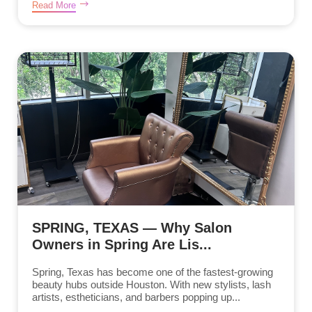
Read More
SPRING, TEXAS — Why Salon
Owners in Spring Are Lis...
Spring, Texas has become one of the fastest-growing
beauty hubs outside Houston. With new stylists, lash
artists, estheticians, and barbers popping up...