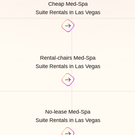
Cheap Med-Spa
Suite Rentals in Las Vegas
Rental-chairs Med-Spa
Suite Rentals in Las Vegas
No-lease Med-Spa
Suite Rentals in Las Vegas