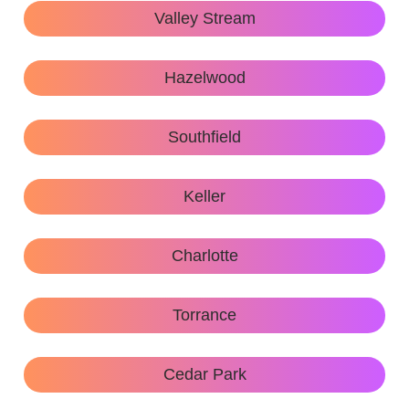
Valley Stream
Hazelwood
Southfield
Keller
Charlotte
Torrance
Cedar Park