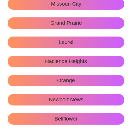
Missouri City
Grand Prairie
Laurel
Hacienda Heights
Orange
Newport News
Bellflower