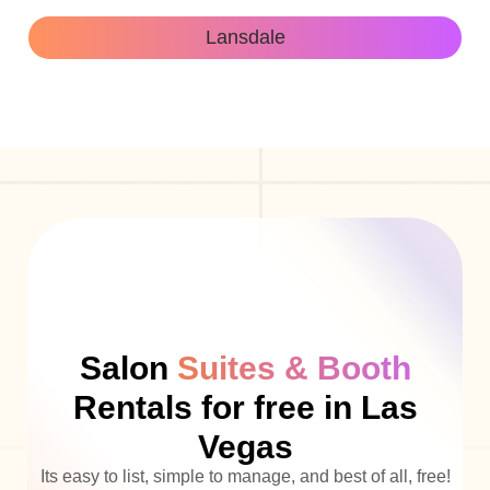
Lansdale
Salon
Suites & Booth
Rentals for free in Las
Vegas
Its easy to list, simple to manage, and best of all, free!