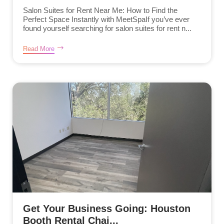
Salon Suites for Rent Near Me: How to Find the
Perfect Space Instantly with MeetSpaIf you’ve ever
found yourself searching for salon suites for rent n...
Read More
Get Your Business Going: Houston
Booth Rental Chai...