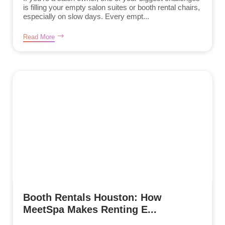
is filling your empty salon suites or booth rental chairs,
especially on slow days. Every empt...
Read More
Booth Rentals Houston: How
MeetSpa Makes Renting E...