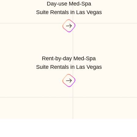
Day-use Med-Spa
Suite Rentals in Las Vegas
Rent-by-day Med-Spa
Suite Rentals in Las Vegas