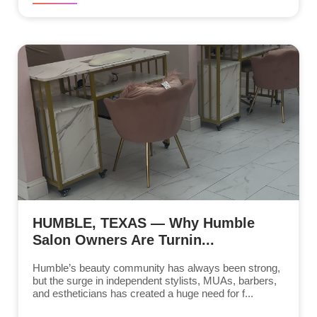
HUMBLE, TEXAS — Why Humble
Salon Owners Are Turnin...
Humble’s beauty community has always been strong,
but the surge in independent stylists, MUAs, barbers,
and estheticians has created a huge need for f...