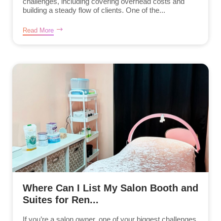
challenges, including covering overhead costs and
building a steady flow of clients. One of the...
Read More
Where Can I List My Salon Booth and
Suites for Ren...
If you’re a salon owner, one of your biggest challenges