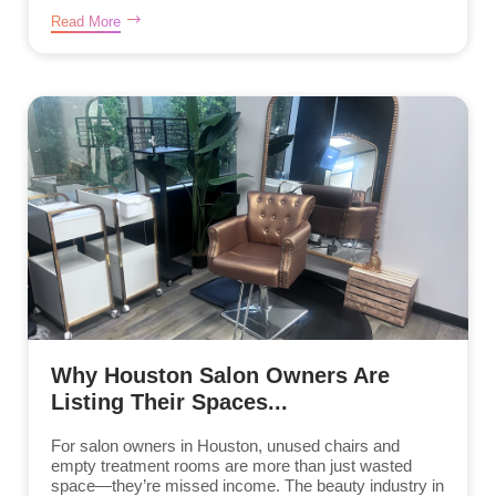
Read More
Why Houston Salon Owners Are
Listing Their Spaces...
For salon owners in Houston, unused chairs and
empty treatment rooms are more than just wasted
space—they’re missed income. The beauty industry in