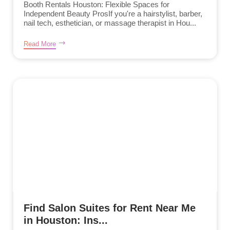
Booth Rentals Houston: Flexible Spaces for
Independent Beauty ProsIf you're a hairstylist, barber,
nail tech, esthetician, or massage therapist in Hou...
Read More
Find Salon Suites for Rent Near Me
in Houston: Ins...