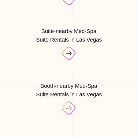
Suite-nearby Med-Spa
Suite Rentals in Las Vegas
Booth-nearby Med-Spa
Suite Rentals in Las Vegas