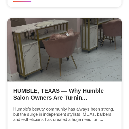
HUMBLE, TEXAS — Why Humble
Salon Owners Are Turnin...
Humble’s beauty community has always been strong,
but the surge in independent stylists, MUAs, barbers,
and estheticians has created a huge need for f...