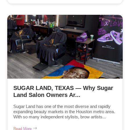
SUGAR LAND, TEXAS — Why Sugar
Land Salon Owners Ar...
Sugar Land has one of the most diverse and rapidly
expanding beauty markets in the Houston metro area.
With so many independent stylists, brow artists...
Read More