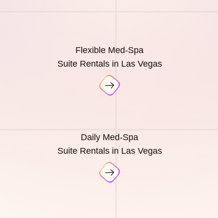
Flexible Med-Spa
Suite Rentals in Las Vegas
Daily Med-Spa
Suite Rentals in Las Vegas