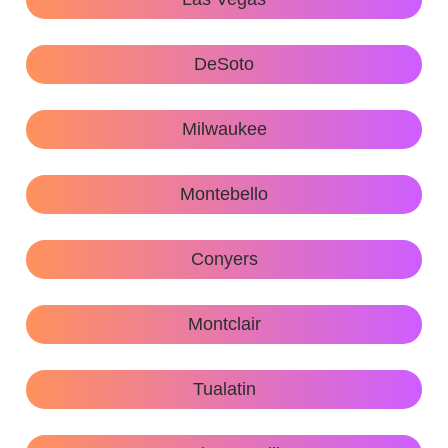
DeSoto
Milwaukee
Montebello
Conyers
Montclair
Tualatin