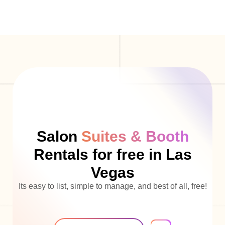
Salon
Suites & Booth
Rentals for free in Las
Vegas
Its easy to list, simple to manage, and best of all, free!