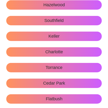
Hazelwood
Southfield
Keller
Charlotte
Torrance
Cedar Park
Flatbush