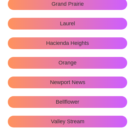
Grand Prairie
Laurel
Hacienda Heights
Orange
Newport News
Bellflower
Valley Stream