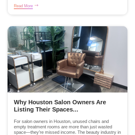
Read More
Why Houston Salon Owners Are
Listing Their Spaces...
For salon owners in Houston, unused chairs and
empty treatment rooms are more than just wasted
space—they’re missed income. The beauty industry in