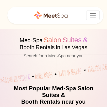
Salon Suites &
Med-Spa
Booth Rentals in Las Vegas
Search for a Med-Spa near you
Most Popular Med-Spa Salon
Suites &
Booth Rentals near you