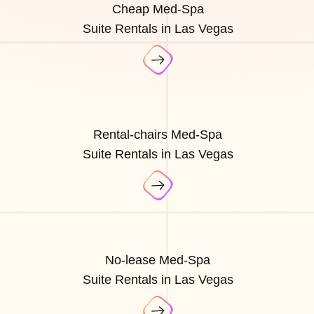
Cheap Med-Spa
Suite Rentals in Las Vegas
Rental-chairs Med-Spa
Suite Rentals in Las Vegas
No-lease Med-Spa
Suite Rentals in Las Vegas