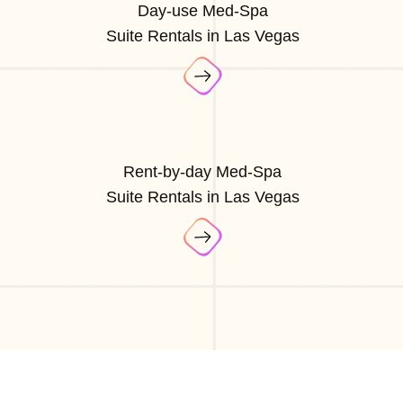
Day-use Med-Spa
Suite Rentals in Las Vegas
Rent-by-day Med-Spa
Suite Rentals in Las Vegas