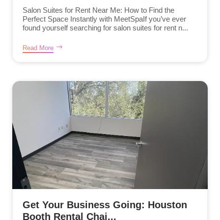
Salon Suites for Rent Near Me: How to Find the
Perfect Space Instantly with MeetSpaIf you’ve ever
found yourself searching for salon suites for rent n...
Read More
Get Your Business Going: Houston
Booth Rental Chai...