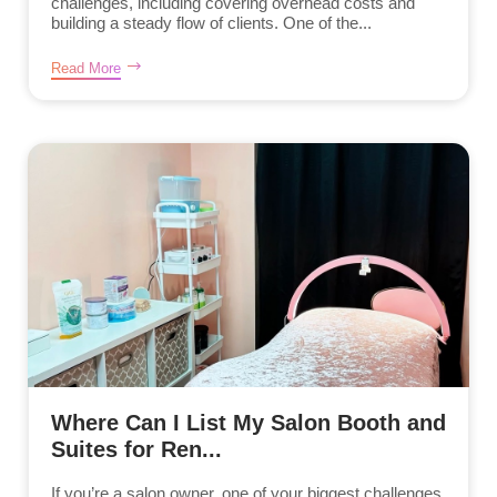
challenges, including covering overhead costs and
building a steady flow of clients. One of the...
Read More
Where Can I List My Salon Booth and
Suites for Ren...
If you’re a salon owner, one of your biggest challenges