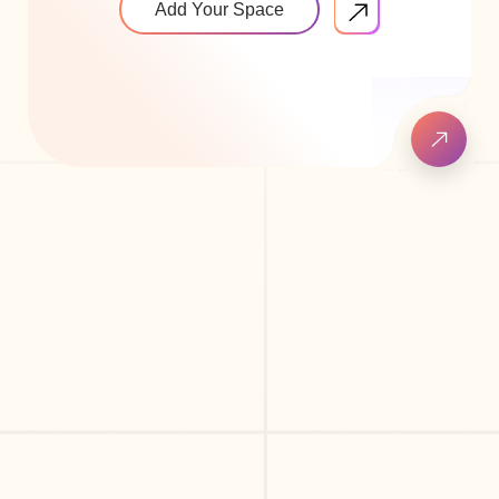
Add Your Space