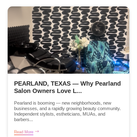
PEARLAND, TEXAS — Why Pearland
Salon Owners Love L...
Pearland is booming — new neighborhoods, new
businesses, and a rapidly growing beauty community.
Independent stylists, estheticians, MUAs, and
barbers...
Read More