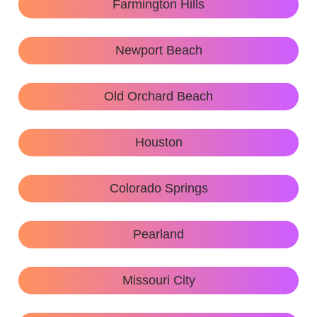
Farmington Hills
Newport Beach
Old Orchard Beach
Houston
Colorado Springs
Pearland
Missouri City