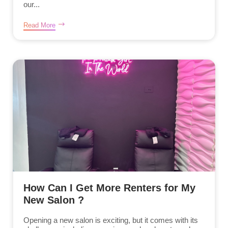
our...
Read More
How Can I Get More Renters for My
New Salon ?
Opening a new salon is exciting, but it comes with its