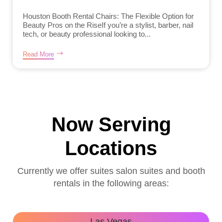
Houston Booth Rental Chairs: The Flexible Option for
Beauty Pros on the RiseIf you’re a stylist, barber, nail
tech, or beauty professional looking to...
Read More
Now Serving
Locations
Currently we offer suites salon suites and booth
rentals in the following areas:
Las Vegas