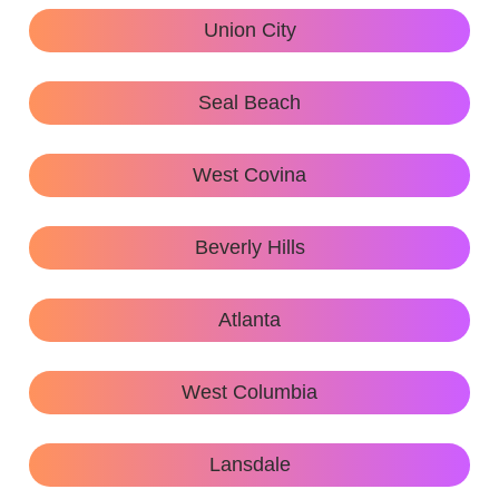
Union City
Seal Beach
West Covina
Beverly Hills
Atlanta
West Columbia
Lansdale