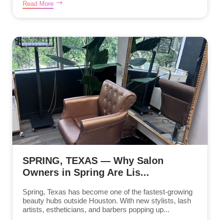
Read More
SPRING, TEXAS — Why Salon
Owners in Spring Are Lis...
Spring, Texas has become one of the fastest-growing
beauty hubs outside Houston. With new stylists, lash
artists, estheticians, and barbers popping up...