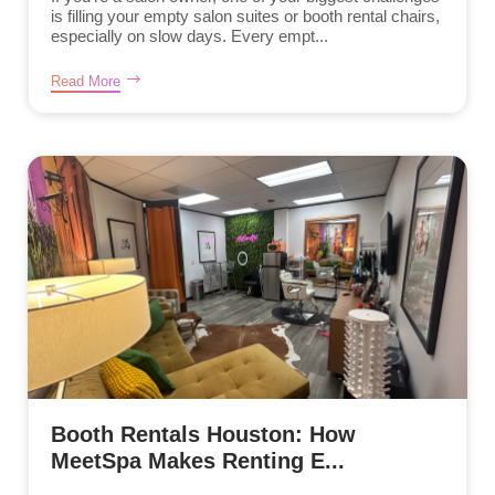
is filling your empty salon suites or booth rental chairs,
especially on slow days. Every empt...
Read More
Booth Rentals Houston: How
MeetSpa Makes Renting E...