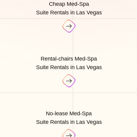
Cheap Med-Spa
Suite Rentals in Las Vegas
Rental-chairs Med-Spa
Suite Rentals in Las Vegas
No-lease Med-Spa
Suite Rentals in Las Vegas