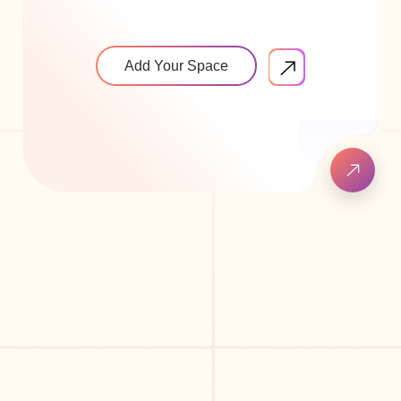
Add Your Space