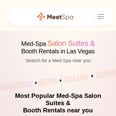
Salon Suites &
Med-Spa
Booth Rentals in Las Vegas
Search for a Med-Spa near you
Most Popular Med-Spa Salon
Suites &
Booth Rentals near you