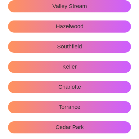
Valley Stream
Hazelwood
Southfield
Keller
Charlotte
Torrance
Cedar Park