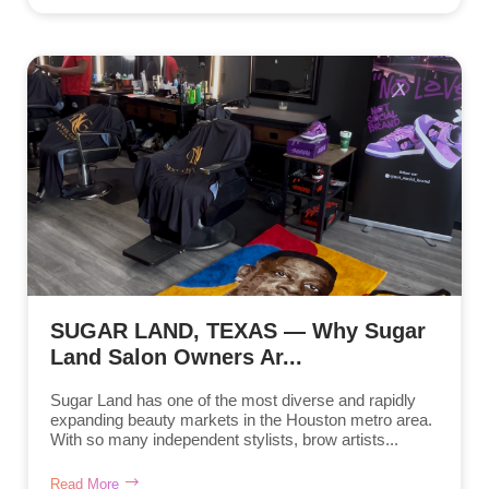
SUGAR LAND, TEXAS — Why Sugar
Land Salon Owners Ar...
Sugar Land has one of the most diverse and rapidly
expanding beauty markets in the Houston metro area.
With so many independent stylists, brow artists...
Read More