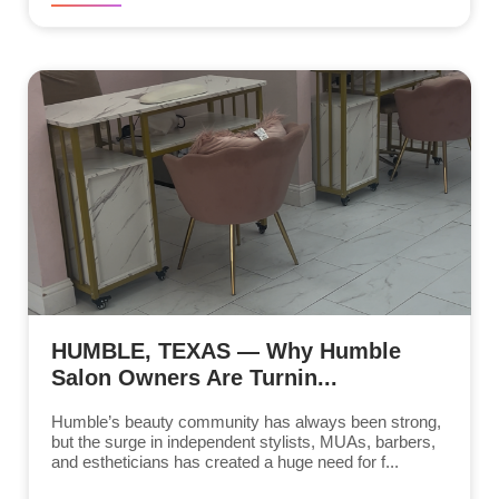
HUMBLE, TEXAS — Why Humble
Salon Owners Are Turnin...
Humble’s beauty community has always been strong,
but the surge in independent stylists, MUAs, barbers,
and estheticians has created a huge need for f...