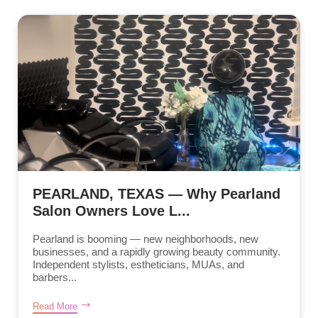
PEARLAND, TEXAS — Why Pearland
Salon Owners Love L...
Pearland is booming — new neighborhoods, new
businesses, and a rapidly growing beauty community.
Independent stylists, estheticians, MUAs, and
barbers...
Read More