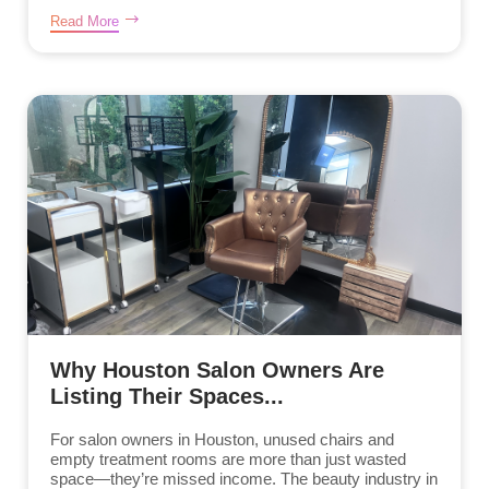
Read More
Why Houston Salon Owners Are
Listing Their Spaces...
For salon owners in Houston, unused chairs and
empty treatment rooms are more than just wasted
space—they’re missed income. The beauty industry in