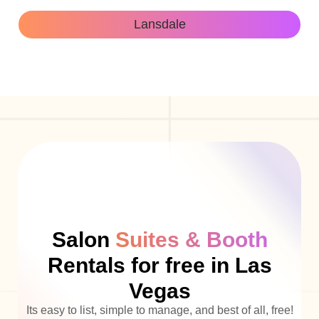
Lansdale
Salon
Suites & Booth
Rentals for free in Las
Vegas
Its easy to list, simple to manage, and best of all, free!