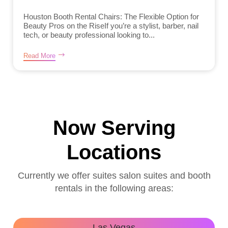
Houston Booth Rental Chairs: The Flexible Option for
Beauty Pros on the RiseIf you’re a stylist, barber, nail
tech, or beauty professional looking to...
Read More
Now Serving
Locations
Currently we offer suites salon suites and booth
rentals in the following areas:
Las Vegas