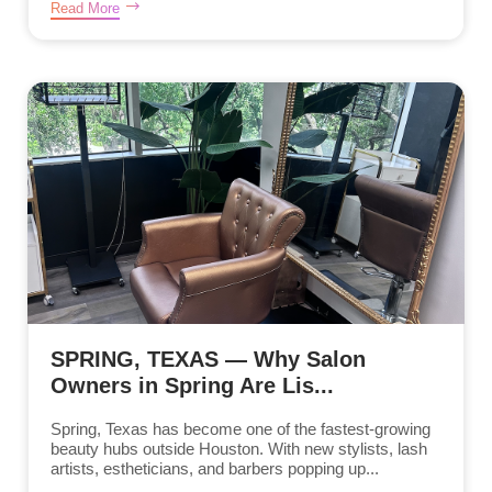
Read More
SPRING, TEXAS — Why Salon
Owners in Spring Are Lis...
Spring, Texas has become one of the fastest-growing
beauty hubs outside Houston. With new stylists, lash
artists, estheticians, and barbers popping up...