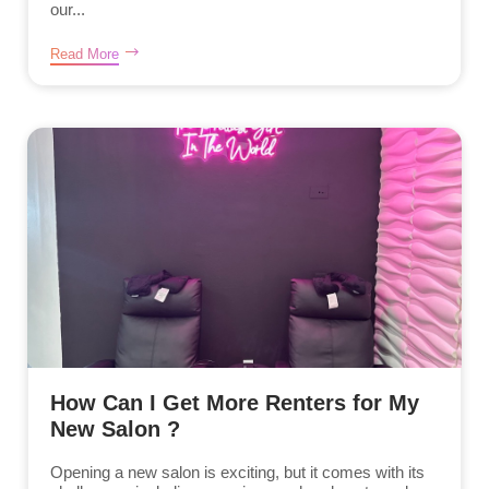
our...
Read More
How Can I Get More Renters for My
New Salon ?
Opening a new salon is exciting, but it comes with its