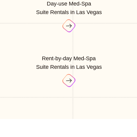
Day-use Med-Spa
Suite Rentals in Las Vegas
Rent-by-day Med-Spa
Suite Rentals in Las Vegas