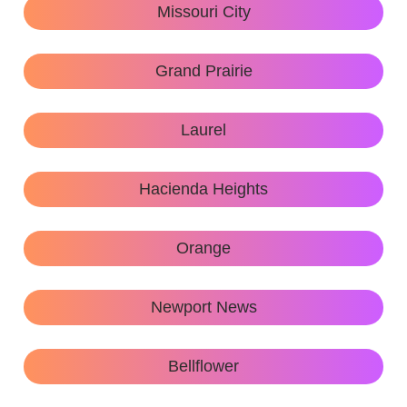
Missouri City
Grand Prairie
Laurel
Hacienda Heights
Orange
Newport News
Bellflower