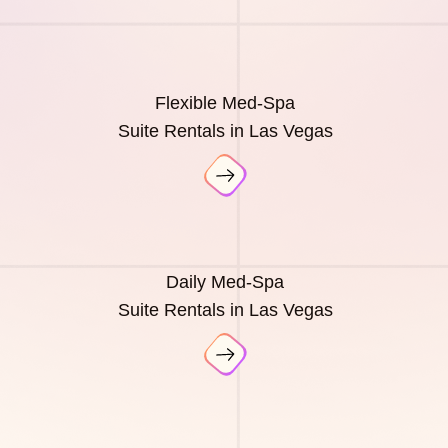
Flexible Med-Spa
Suite Rentals in Las Vegas
Daily Med-Spa
Suite Rentals in Las Vegas