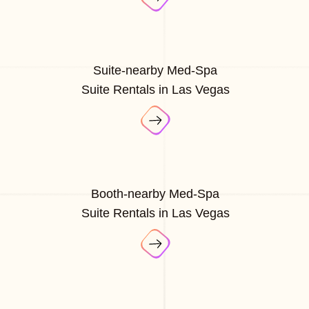
Suite-nearby Med-Spa
Suite Rentals in Las Vegas
Booth-nearby Med-Spa
Suite Rentals in Las Vegas