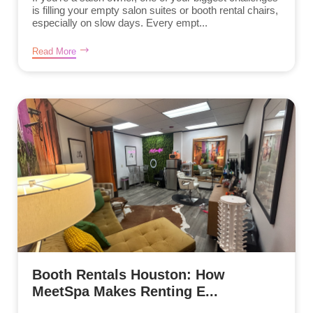
is filling your empty salon suites or booth rental chairs,
especially on slow days. Every empt...
Read More
Booth Rentals Houston: How
MeetSpa Makes Renting E...