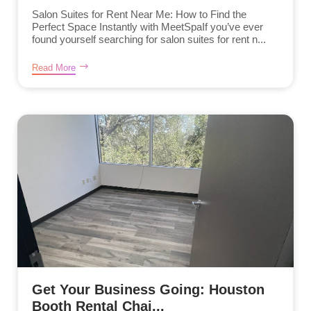
Salon Suites for Rent Near Me: How to Find the
Perfect Space Instantly with MeetSpaIf you’ve ever
found yourself searching for salon suites for rent n...
Read More
Get Your Business Going: Houston
Booth Rental Chai...