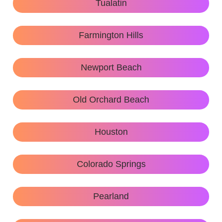
Tualatin
Farmington Hills
Newport Beach
Old Orchard Beach
Houston
Colorado Springs
Pearland