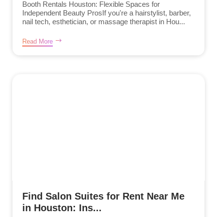
Booth Rentals Houston: Flexible Spaces for
Independent Beauty ProsIf you're a hairstylist, barber,
nail tech, esthetician, or massage therapist in Hou...
Read More
Find Salon Suites for Rent Near Me
in Houston: Ins...