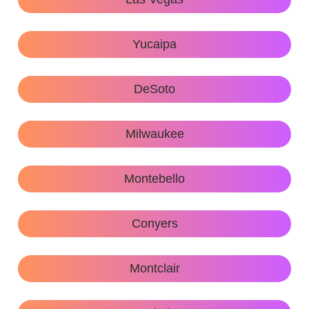
Yucaipa
DeSoto
Milwaukee
Montebello
Conyers
Montclair