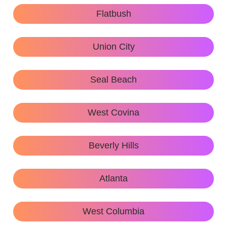
Flatbush
Union City
Seal Beach
West Covina
Beverly Hills
Atlanta
West Columbia