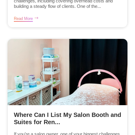
challenges, including covering overhead costs and
building a steady flow of clients. One of the...
Read More
Where Can I List My Salon Booth and
Suites for Ren...
If you’re a salon owner, one of your biggest challenges