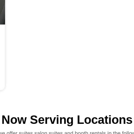
Now Serving Locations
we offer suites salon suites and booth rentals in the follo