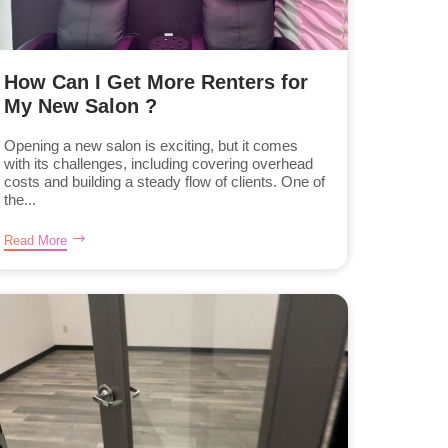
How Can I Get More Renters for
My New Salon ?
Opening a new salon is exciting, but it comes
with its challenges, including covering overhead
costs and building a steady flow of clients. One of
the...
Read More