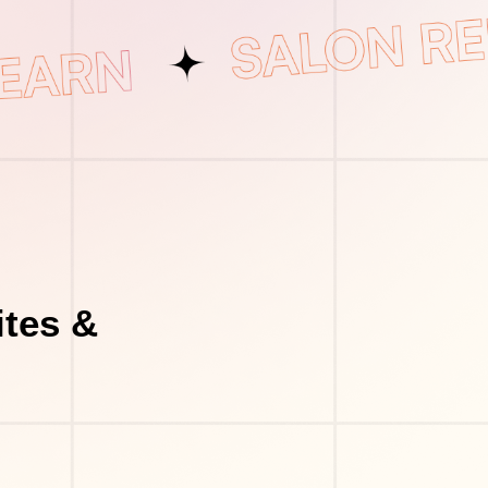
tes &