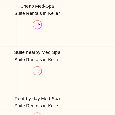
Cheap Med-Spa
Suite Rentals in Keller
Suite-nearby Med-Spa
Suite Rentals in Keller
Rent-by-day Med-Spa
Suite Rentals in Keller