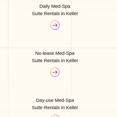
Daily Med-Spa
Suite Rentals in Keller
No-lease Med-Spa
Suite Rentals in Keller
Day-use Med-Spa
Suite Rentals in Keller