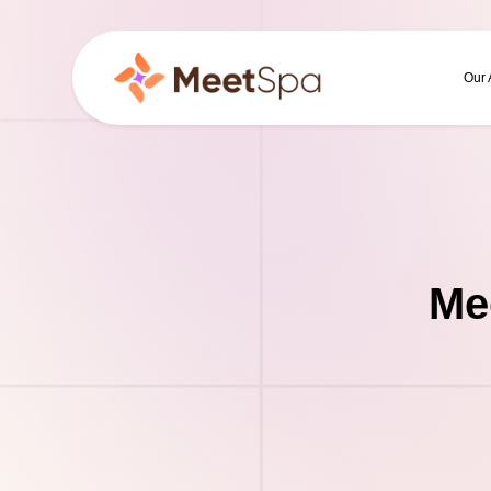
Our
Me