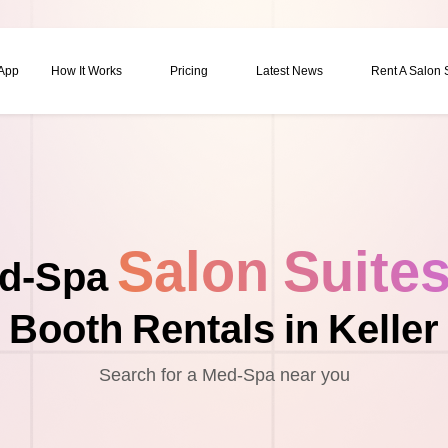
 App
How It Works
Pricing
Latest News
Rent A Salon
Salon Suite
d-Spa
Booth Rentals in Keller
Search for a Med-Spa near you