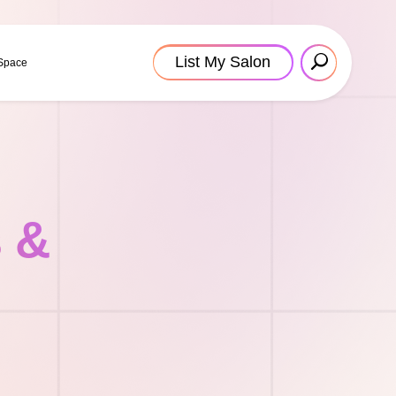
List My Salon
 Space
s &