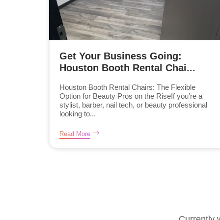
Get Your Business Going:
Houston Booth Rental Chai...
Houston Booth Rental Chairs: The Flexible
Option for Beauty Pros on the RiseIf you’re a
stylist, barber, nail tech, or beauty professional
looking to...
Read More
Currently 