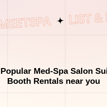
 Popular Med-Spa Salon Sui
Booth Rentals near you