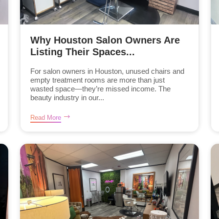
Why Houston Salon Owners Are
Listing Their Spaces...
For salon owners in Houston, unused chairs and
empty treatment rooms are more than just
wasted space—they’re missed income. The
beauty industry in our...
Read More