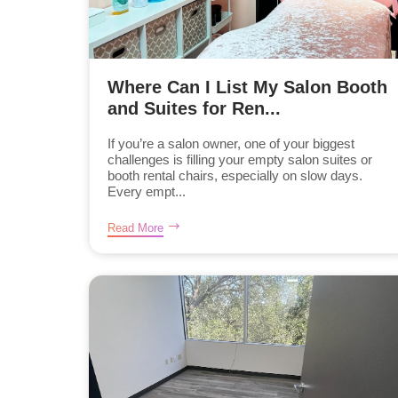
Where Can I List My Salon Booth
and Suites for Ren...
If you’re a salon owner, one of your biggest
challenges is filling your empty salon suites or
booth rental chairs, especially on slow days.
Every empt...
Read More