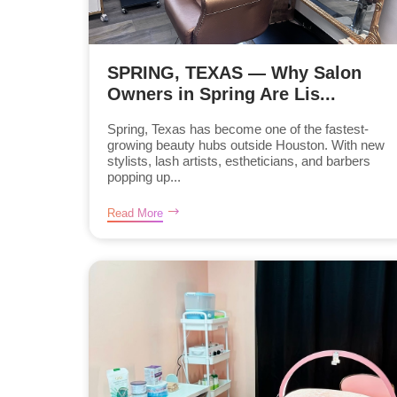
SPRING, TEXAS — Why Salon
Owners in Spring Are Lis...
Spring, Texas has become one of the fastest-
growing beauty hubs outside Houston. With new
stylists, lash artists, estheticians, and barbers
popping up...
Read More