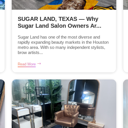
SUGAR LAND, TEXAS — Why
Sugar Land Salon Owners Ar...
Sugar Land has one of the most diverse and
rapidly expanding beauty markets in the Houston
metro area. With so many independent stylists,
brow artists...
Read More