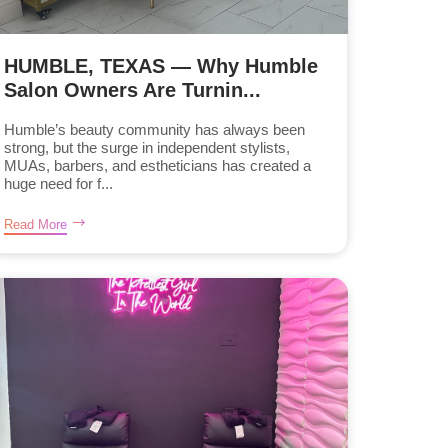
HUMBLE, TEXAS — Why Humble
Salon Owners Are Turnin...
Humble’s beauty community has always been
strong, but the surge in independent stylists,
MUAs, barbers, and estheticians has created a
huge need for f...
Read More