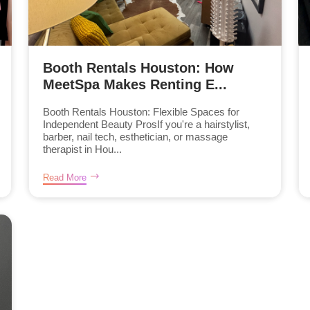
Booth Rentals Houston: How
MeetSpa Makes Renting E...
Booth Rentals Houston: Flexible Spaces for
Independent Beauty ProsIf you're a hairstylist,
barber, nail tech, esthetician, or massage
therapist in Hou...
Read More