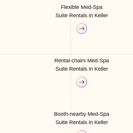
Flexible Med-Spa
Suite Rentals in Keller
Rental-chairs Med-Spa
Suite Rentals in Keller
Booth-nearby Med-Spa
Suite Rentals in Keller