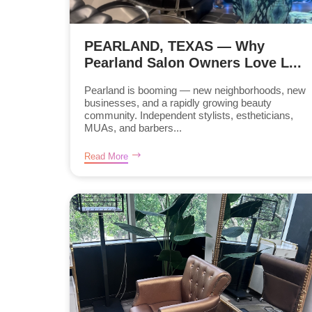
PEARLAND, TEXAS — Why
Pearland Salon Owners Love L...
Pearland is booming — new neighborhoods, new
businesses, and a rapidly growing beauty
community. Independent stylists, estheticians,
MUAs, and barbers...
Read More