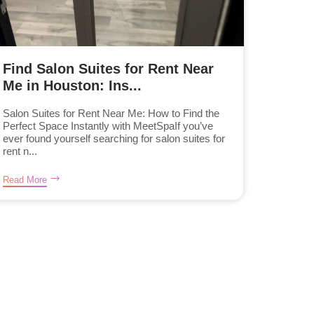
Find Salon Suites for Rent Near
Me in Houston: Ins...
Salon Suites for Rent Near Me: How to Find the
Perfect Space Instantly with MeetSpaIf you’ve
ever found yourself searching for salon suites for
rent n...
Read More