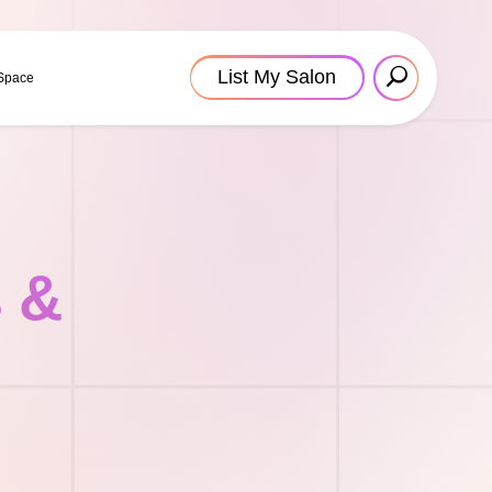
List My Salon
 Space
s &