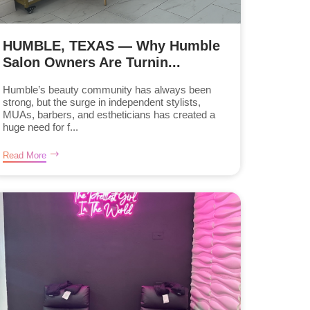
HUMBLE, TEXAS — Why Humble
Salon Owners Are Turnin...
Humble’s beauty community has always been
strong, but the surge in independent stylists,
MUAs, barbers, and estheticians has created a
huge need for f...
Read More