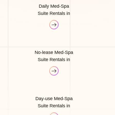
Daily Med-Spa
Suite Rentals in
No-lease Med-Spa
Suite Rentals in
Day-use Med-Spa
Suite Rentals in