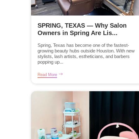
SPRING, TEXAS — Why Salon
Owners in Spring Are Lis...
Spring, Texas has become one of the fastest-
growing beauty hubs outside Houston. With new
stylists, lash artists, estheticians, and barbers
popping up...
Read More