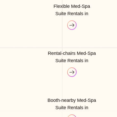
Flexible Med-Spa
Suite Rentals in
Rental-chairs Med-Spa
Suite Rentals in
Booth-nearby Med-Spa
Suite Rentals in