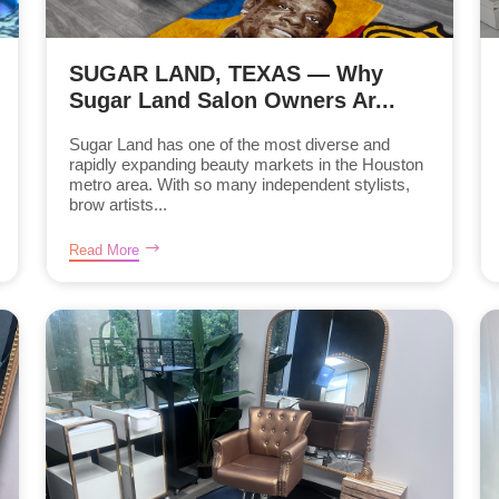
SUGAR LAND, TEXAS — Why
Sugar Land Salon Owners Ar...
Sugar Land has one of the most diverse and
rapidly expanding beauty markets in the Houston
metro area. With so many independent stylists,
brow artists...
Read More