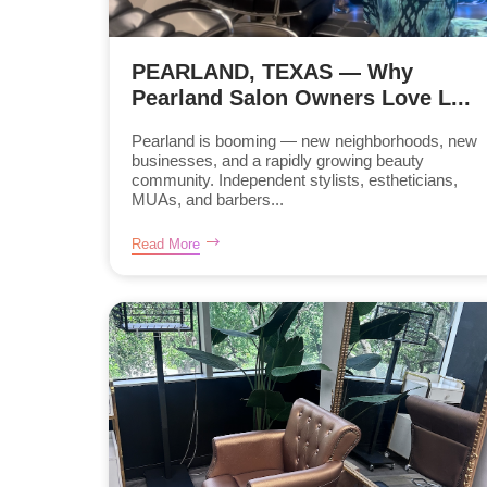
PEARLAND, TEXAS — Why
Pearland Salon Owners Love L...
Pearland is booming — new neighborhoods, new
businesses, and a rapidly growing beauty
community. Independent stylists, estheticians,
MUAs, and barbers...
Read More