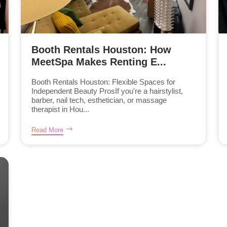
Booth Rentals Houston: How
MeetSpa Makes Renting E...
Booth Rentals Houston: Flexible Spaces for
Independent Beauty ProsIf you're a hairstylist,
barber, nail tech, esthetician, or massage
therapist in Hou...
Read More