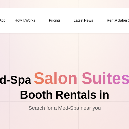
 App
How It Works
Pricing
Latest News
Rent A Salon
Salon Suite
d-Spa
Booth Rentals in
Search for a Med-Spa near you