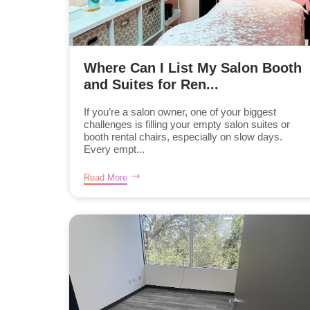
Where Can I List My Salon Booth
and Suites for Ren...
If you’re a salon owner, one of your biggest
challenges is filling your empty salon suites or
booth rental chairs, especially on slow days.
Every empt...
Read More