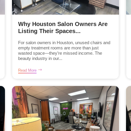
Why Houston Salon Owners Are
Listing Their Spaces...
For salon owners in Houston, unused chairs and
empty treatment rooms are more than just
wasted space—they’re missed income. The
beauty industry in our...
Read More