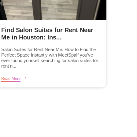
Find Salon Suites for Rent Near
Me in Houston: Ins...
Salon Suites for Rent Near Me: How to Find the
Perfect Space Instantly with MeetSpaIf you’ve
ever found yourself searching for salon suites for
rent n...
Read More