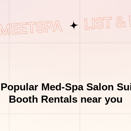
 Popular Med-Spa Salon Sui
Booth Rentals near you