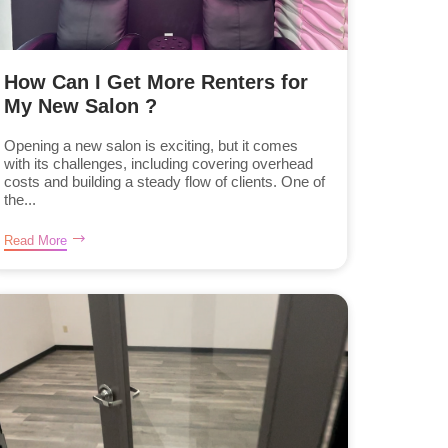
How Can I Get More Renters for
My New Salon ?
Opening a new salon is exciting, but it comes
with its challenges, including covering overhead
costs and building a steady flow of clients. One of
the...
Read More