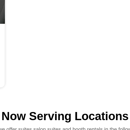
Now Serving Locations
we offer suites salon suites and booth rentals in the follo