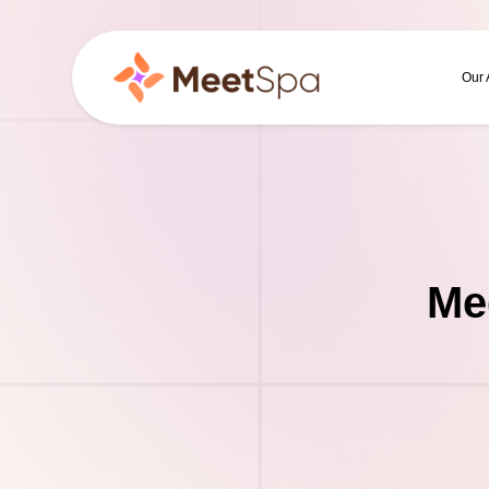
Our
Me