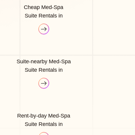
Cheap Med-Spa
Suite Rentals in
Suite-nearby Med-Spa
Suite Rentals in
Rent-by-day Med-Spa
Suite Rentals in