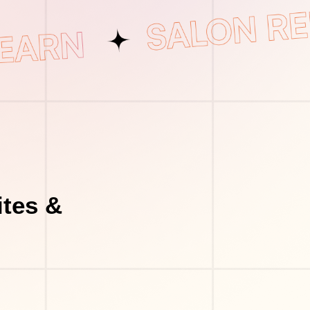
tes &