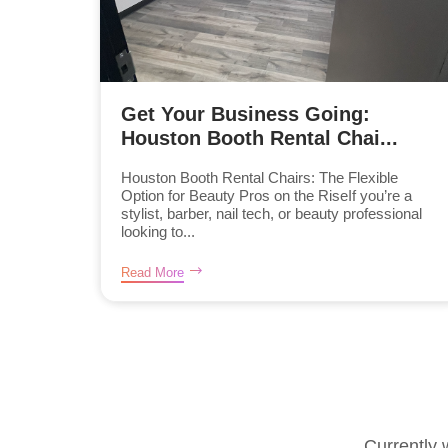
Get Your Business Going:
Houston Booth Rental Chai...
Houston Booth Rental Chairs: The Flexible
Option for Beauty Pros on the RiseIf you’re a
stylist, barber, nail tech, or beauty professional
looking to...
Read More
Currently 