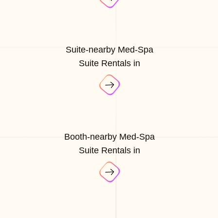
Suite-nearby Med-Spa
Suite Rentals in
Booth-nearby Med-Spa
Suite Rentals in