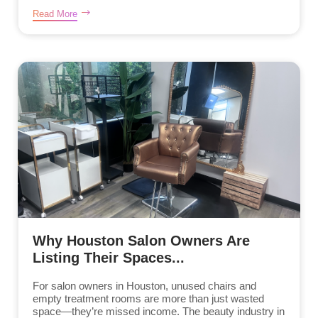
Read More
Why Houston Salon Owners Are
Listing Their Spaces...
For salon owners in Houston, unused chairs and
empty treatment rooms are more than just wasted
space—they’re missed income. The beauty industry in