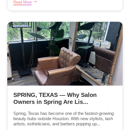
Read More
SPRING, TEXAS — Why Salon
Owners in Spring Are Lis...
Spring, Texas has become one of the fastest-growing
beauty hubs outside Houston. With new stylists, lash
artists, estheticians, and barbers popping up...