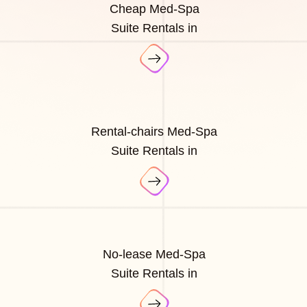
Cheap Med-Spa
Suite Rentals in
Rental-chairs Med-Spa
Suite Rentals in
No-lease Med-Spa
Suite Rentals in