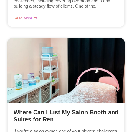
challenges, including covering overhead costs and
building a steady flow of clients. One of the...
Read More
Where Can I List My Salon Booth and
Suites for Ren...
If you’re a salon owner, one of your biggest challenges