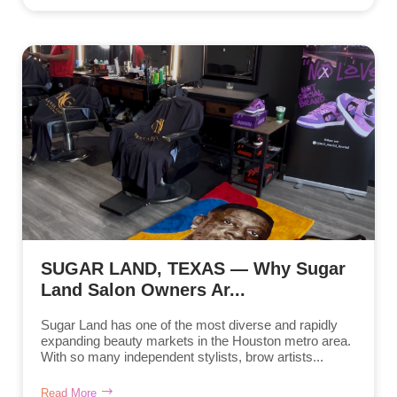
SUGAR LAND, TEXAS — Why Sugar
Land Salon Owners Ar...
Sugar Land has one of the most diverse and rapidly
expanding beauty markets in the Houston metro area.
With so many independent stylists, brow artists...
Read More