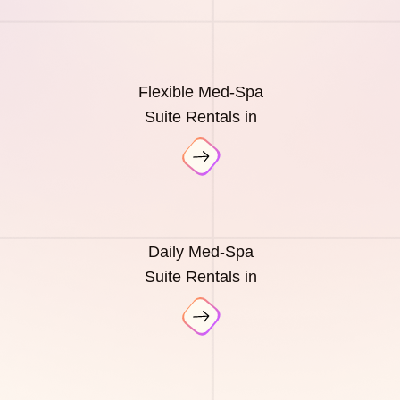
Flexible Med-Spa
Suite Rentals in
Daily Med-Spa
Suite Rentals in