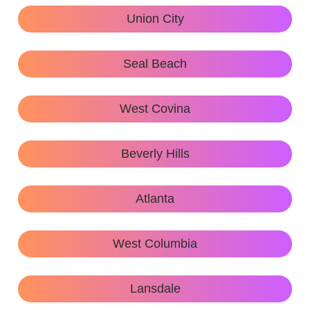
Union City
Seal Beach
West Covina
Beverly Hills
Atlanta
West Columbia
Lansdale