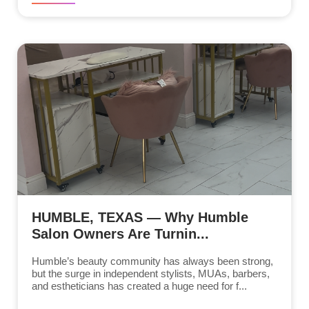
HUMBLE, TEXAS — Why Humble
Salon Owners Are Turnin...
Humble’s beauty community has always been strong,
but the surge in independent stylists, MUAs, barbers,
and estheticians has created a huge need for f...