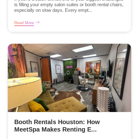
is filling your empty salon suites or booth rental chairs,
especially on slow days. Every empt...
Read More
Booth Rentals Houston: How
MeetSpa Makes Renting E...