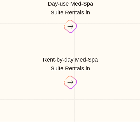
Day-use Med-Spa
Suite Rentals in
Rent-by-day Med-Spa
Suite Rentals in