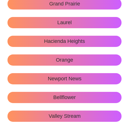
Grand Prairie
Laurel
Hacienda Heights
Orange
Newport News
Bellflower
Valley Stream