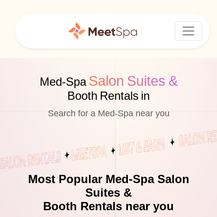
Salon Suites &
Med-Spa
Booth Rentals in
Search for a Med-Spa near you
Most Popular Med-Spa Salon
Suites &
Booth Rentals near you