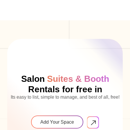
Salon
Suites & Booth
Rentals for free in
Its easy to list, simple to manage, and best of all, free!
Add Your Space