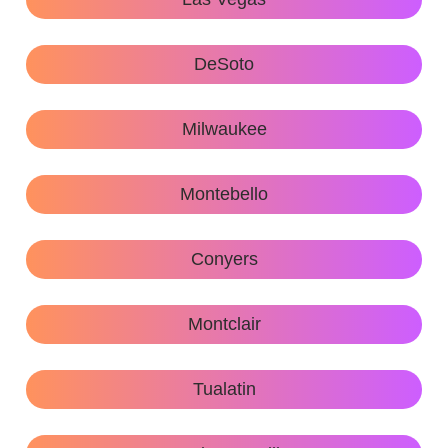
DeSoto
Milwaukee
Montebello
Conyers
Montclair
Tualatin