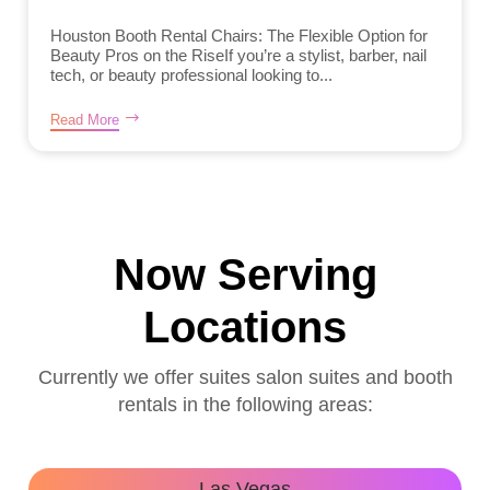
Houston Booth Rental Chairs: The Flexible Option for
Beauty Pros on the RiseIf you’re a stylist, barber, nail
tech, or beauty professional looking to...
Read More
Now Serving
Locations
Currently we offer suites salon suites and booth
rentals in the following areas:
Las Vegas