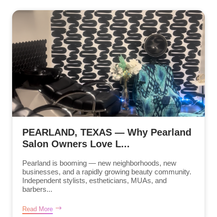
PEARLAND, TEXAS — Why Pearland
Salon Owners Love L...
Pearland is booming — new neighborhoods, new
businesses, and a rapidly growing beauty community.
Independent stylists, estheticians, MUAs, and
barbers...
Read More