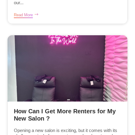
our...
Read More
How Can I Get More Renters for My
New Salon ?
Opening a new salon is exciting, but it comes with its