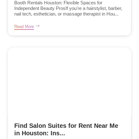
Booth Rentals Houston: Flexible Spaces for
Independent Beauty ProsIf you're a hairstylist, barber,
nail tech, esthetician, or massage therapist in Hou...
Read More
Find Salon Suites for Rent Near Me
in Houston: Ins...