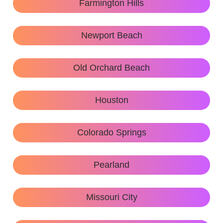
Farmington Hills
Newport Beach
Old Orchard Beach
Houston
Colorado Springs
Pearland
Missouri City