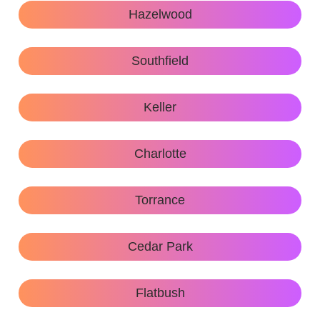
Hazelwood
Southfield
Keller
Charlotte
Torrance
Cedar Park
Flatbush