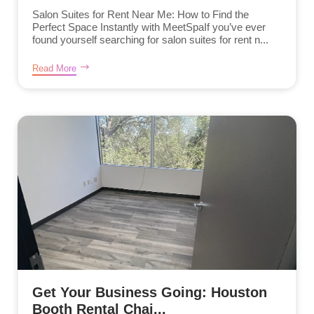
Salon Suites for Rent Near Me: How to Find the
Perfect Space Instantly with MeetSpaIf you’ve ever
found yourself searching for salon suites for rent n...
Read More
Get Your Business Going: Houston
Booth Rental Chai...