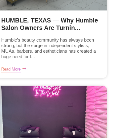
HUMBLE, TEXAS — Why Humble
Salon Owners Are Turnin...
Humble’s beauty community has always been
strong, but the surge in independent stylists,
MUAs, barbers, and estheticians has created a
huge need for f...
Read More