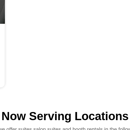
Now Serving Locations
we offer suites salon suites and booth rentals in the follo