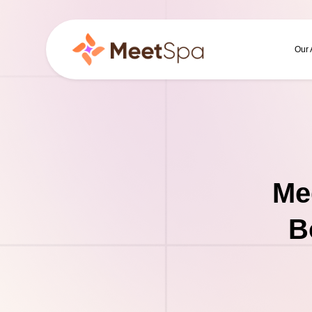
Our
Me
B