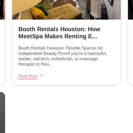
Booth Rentals Houston: How
MeetSpa Makes Renting E...
Booth Rentals Houston: Flexible Spaces for
Independent Beauty ProsIf you're a hairstylist,
barber, nail tech, esthetician, or massage
therapist in Hou...
Read More