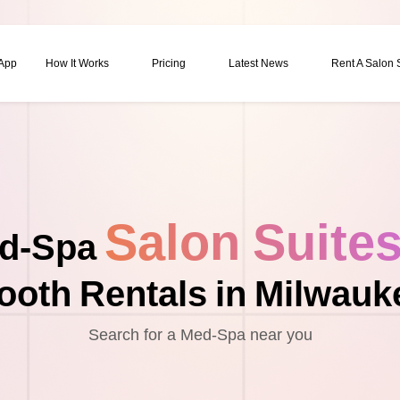
 App
How It Works
Pricing
Latest News
Rent A Salon
Salon Suite
d-Spa
ooth Rentals in Milwauk
Search for a Med-Spa near you