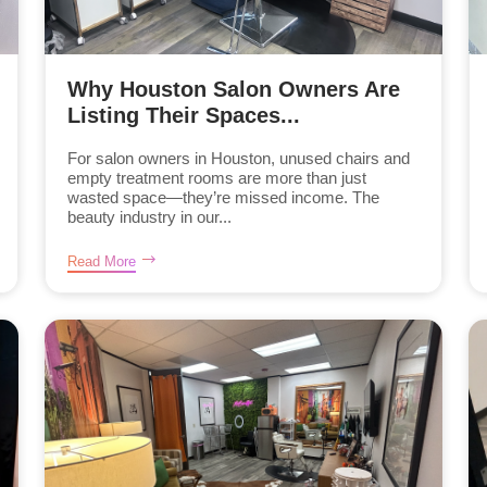
Why Houston Salon Owners Are
Listing Their Spaces...
For salon owners in Houston, unused chairs and
empty treatment rooms are more than just
wasted space—they’re missed income. The
beauty industry in our...
Read More