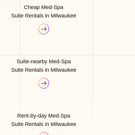
Cheap Med-Spa
Suite Rentals in Milwaukee
Suite-nearby Med-Spa
Suite Rentals in Milwaukee
Rent-by-day Med-Spa
Suite Rentals in Milwaukee