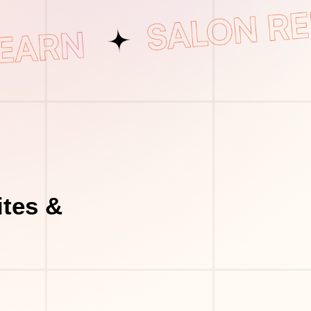
tes &