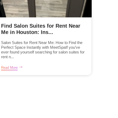
Find Salon Suites for Rent Near
Me in Houston: Ins...
Salon Suites for Rent Near Me: How to Find the
Perfect Space Instantly with MeetSpaIf you’ve
ever found yourself searching for salon suites for
rent n...
Read More