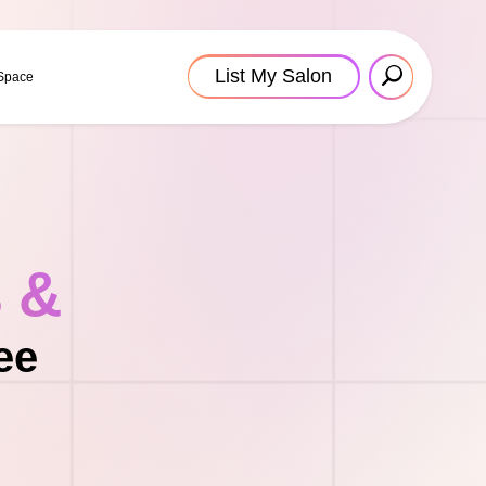
List My Salon
 Space
s &
ee