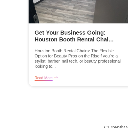
Get Your Business Going:
Houston Booth Rental Chai...
Houston Booth Rental Chairs: The Flexible
Option for Beauty Pros on the RiseIf you’re a
stylist, barber, nail tech, or beauty professional
looking to...
Read More
Currently 