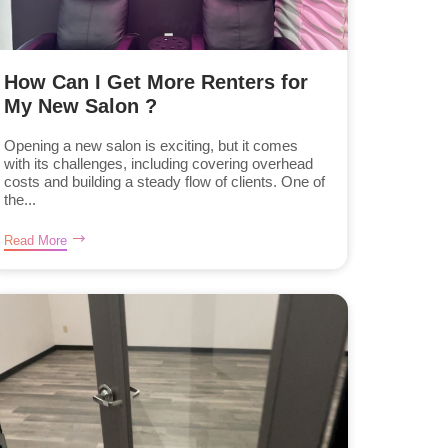
How Can I Get More Renters for
My New Salon ?
Opening a new salon is exciting, but it comes
with its challenges, including covering overhead
costs and building a steady flow of clients. One of
the...
Read More