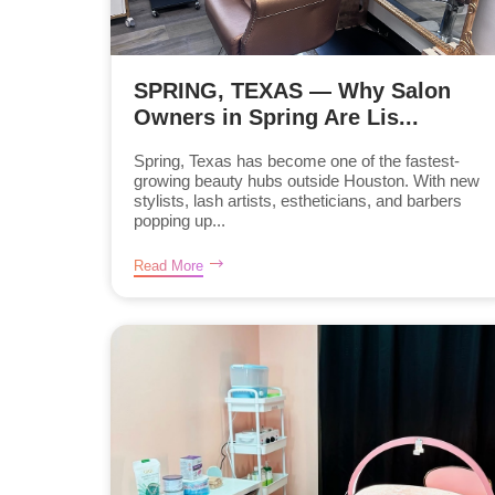
SPRING, TEXAS — Why Salon
Owners in Spring Are Lis...
Spring, Texas has become one of the fastest-
growing beauty hubs outside Houston. With new
stylists, lash artists, estheticians, and barbers
popping up...
Read More