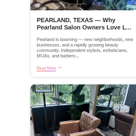
PEARLAND, TEXAS — Why
Pearland Salon Owners Love L...
Pearland is booming — new neighborhoods, new
businesses, and a rapidly growing beauty
community. Independent stylists, estheticians,
MUAs, and barbers...
Read More