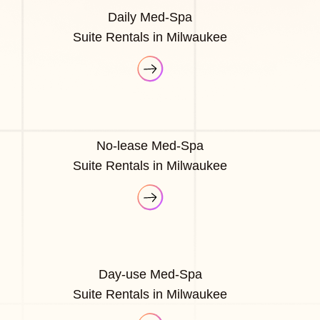
Daily Med-Spa
Suite Rentals in Milwaukee
No-lease Med-Spa
Suite Rentals in Milwaukee
Day-use Med-Spa
Suite Rentals in Milwaukee