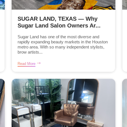
SUGAR LAND, TEXAS — Why
Sugar Land Salon Owners Ar...
Sugar Land has one of the most diverse and
rapidly expanding beauty markets in the Houston
metro area. With so many independent stylists,
brow artists...
Read More