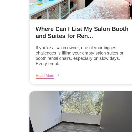
Where Can I List My Salon Booth
and Suites for Ren...
If you’re a salon owner, one of your biggest
challenges is filling your empty salon suites or
booth rental chairs, especially on slow days.
Every empt...
Read More