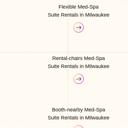
Flexible Med-Spa
Suite Rentals in Milwaukee
Rental-chairs Med-Spa
Suite Rentals in Milwaukee
Booth-nearby Med-Spa
Suite Rentals in Milwaukee