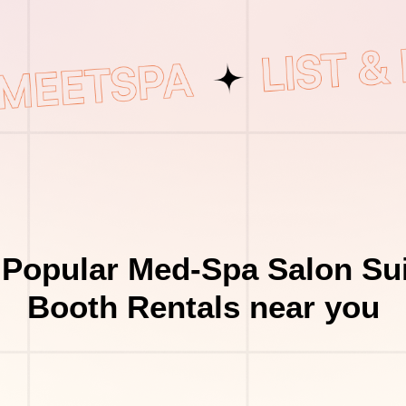
 Popular Med-Spa Salon Sui
Booth Rentals near you