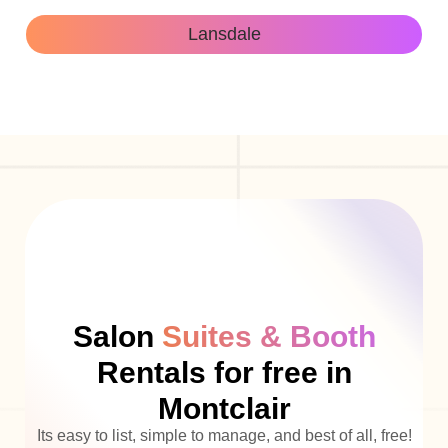
Lansdale
Salon
Suites & Booth
Rentals for free in
Montclair
Its easy to list, simple to manage, and best of all, free!