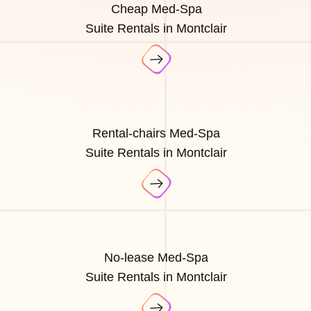
Cheap Med-Spa
Suite Rentals in Montclair
Rental-chairs Med-Spa
Suite Rentals in Montclair
No-lease Med-Spa
Suite Rentals in Montclair