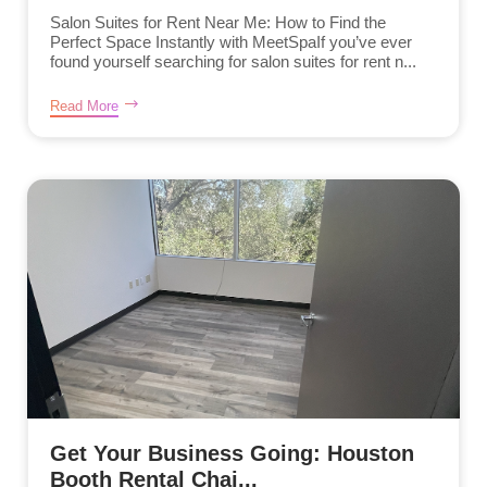
Salon Suites for Rent Near Me: How to Find the
Perfect Space Instantly with MeetSpaIf you’ve ever
found yourself searching for salon suites for rent n...
Read More
Get Your Business Going: Houston
Booth Rental Chai...