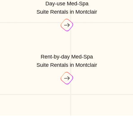
Day-use Med-Spa
Suite Rentals in Montclair
Rent-by-day Med-Spa
Suite Rentals in Montclair