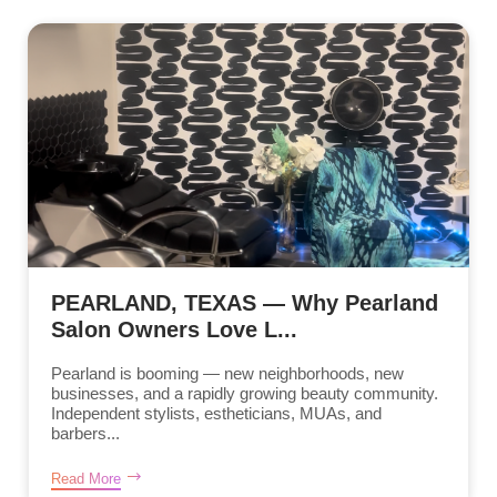
PEARLAND, TEXAS — Why Pearland
Salon Owners Love L...
Pearland is booming — new neighborhoods, new
businesses, and a rapidly growing beauty community.
Independent stylists, estheticians, MUAs, and
barbers...
Read More