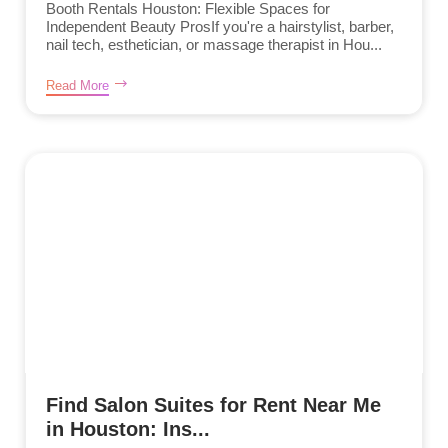
Booth Rentals Houston: Flexible Spaces for
Independent Beauty ProsIf you're a hairstylist, barber,
nail tech, esthetician, or massage therapist in Hou...
Read More
Find Salon Suites for Rent Near Me
in Houston: Ins...