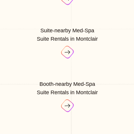
Suite-nearby Med-Spa
Suite Rentals in Montclair
Booth-nearby Med-Spa
Suite Rentals in Montclair