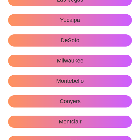
Yucaipa
DeSoto
Milwaukee
Montebello
Conyers
Montclair