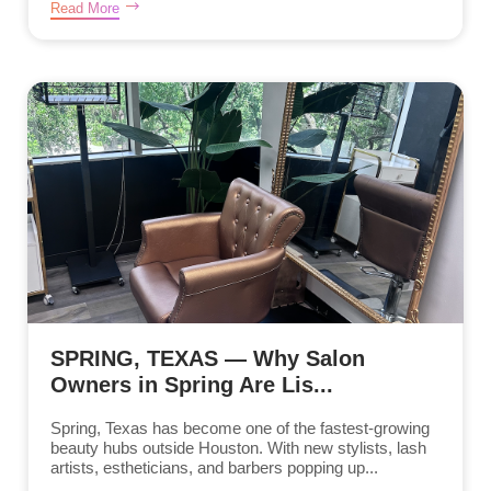
Read More
SPRING, TEXAS — Why Salon
Owners in Spring Are Lis...
Spring, Texas has become one of the fastest-growing
beauty hubs outside Houston. With new stylists, lash
artists, estheticians, and barbers popping up...