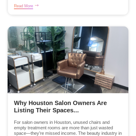
Read More
Why Houston Salon Owners Are
Listing Their Spaces...
For salon owners in Houston, unused chairs and
empty treatment rooms are more than just wasted
space—they’re missed income. The beauty industry in