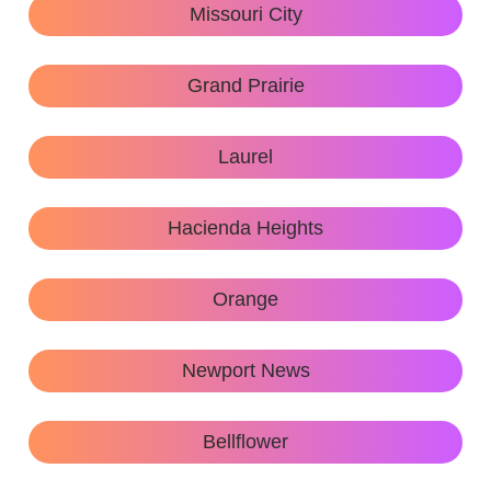
Missouri City
Grand Prairie
Laurel
Hacienda Heights
Orange
Newport News
Bellflower