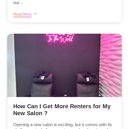
our...
Read More
How Can I Get More Renters for My
New Salon ?
Opening a new salon is exciting, but it comes with its