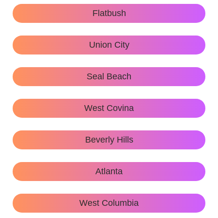
Flatbush
Union City
Seal Beach
West Covina
Beverly Hills
Atlanta
West Columbia