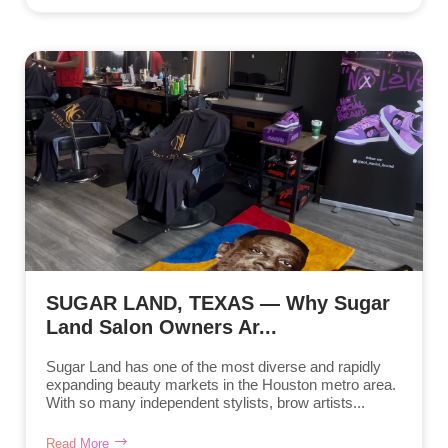
SUGAR LAND, TEXAS — Why Sugar
Land Salon Owners Ar...
Sugar Land has one of the most diverse and rapidly
expanding beauty markets in the Houston metro area.
With so many independent stylists, brow artists...
Read More