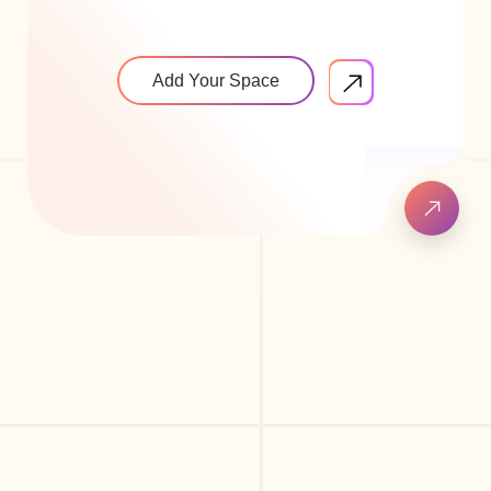
Add Your Space