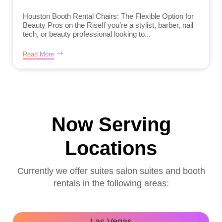
Houston Booth Rental Chairs: The Flexible Option for
Beauty Pros on the RiseIf you’re a stylist, barber, nail
tech, or beauty professional looking to...
Read More
Now Serving
Locations
Currently we offer suites salon suites and booth
rentals in the following areas:
Las Vegas