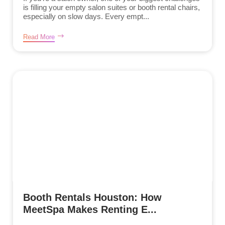
is filling your empty salon suites or booth rental chairs,
especially on slow days. Every empt...
Read More
Booth Rentals Houston: How
MeetSpa Makes Renting E...