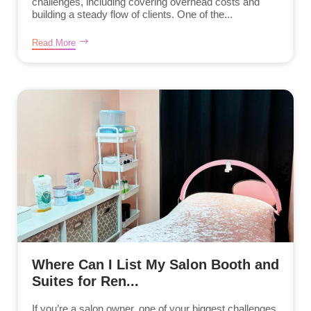
challenges, including covering overhead costs and
building a steady flow of clients. One of the...
Read More
Where Can I List My Salon Booth and
Suites for Ren...
If you’re a salon owner, one of your biggest challenges