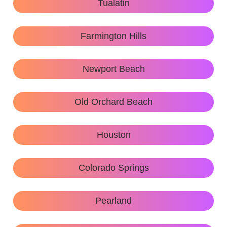
Tualatin
Farmington Hills
Newport Beach
Old Orchard Beach
Houston
Colorado Springs
Pearland