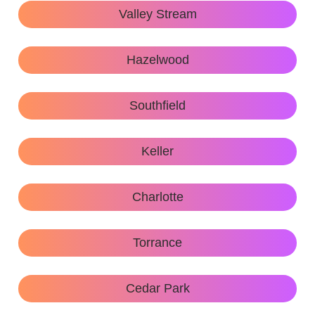
Valley Stream
Hazelwood
Southfield
Keller
Charlotte
Torrance
Cedar Park