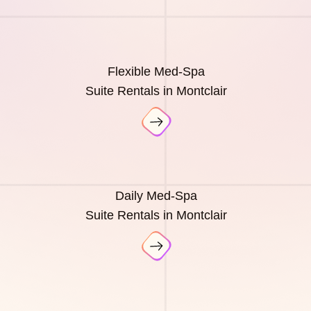
Flexible Med-Spa
Suite Rentals in Montclair
Daily Med-Spa
Suite Rentals in Montclair