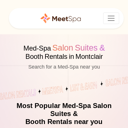
Salon Suites &
Med-Spa
Booth Rentals in Montclair
Search for a Med-Spa near you
Most Popular Med-Spa Salon
Suites &
Booth Rentals near you