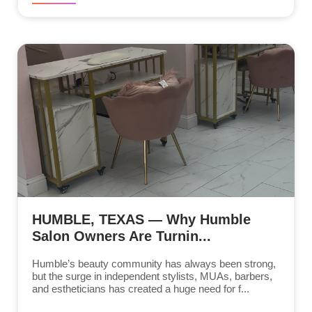
HUMBLE, TEXAS — Why Humble
Salon Owners Are Turnin...
Humble’s beauty community has always been strong,
but the surge in independent stylists, MUAs, barbers,
and estheticians has created a huge need for f...