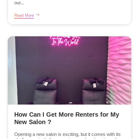
our...
Read More
How Can I Get More Renters for My
New Salon ?
Opening a new salon is exciting, but it comes with its