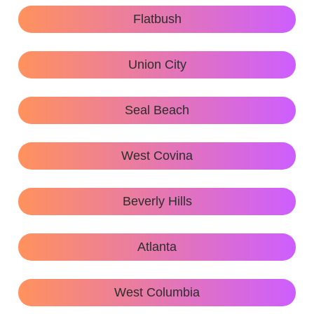
Flatbush
Union City
Seal Beach
West Covina
Beverly Hills
Atlanta
West Columbia