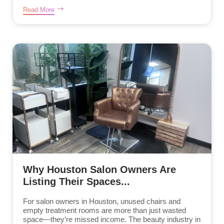
Read More
Why Houston Salon Owners Are
Listing Their Spaces...
For salon owners in Houston, unused chairs and
empty treatment rooms are more than just wasted
space—they’re missed income. The beauty industry in