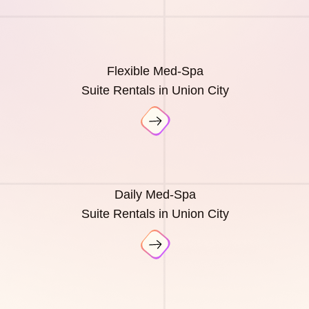
Flexible Med-Spa
Suite Rentals in Union City
Daily Med-Spa
Suite Rentals in Union City