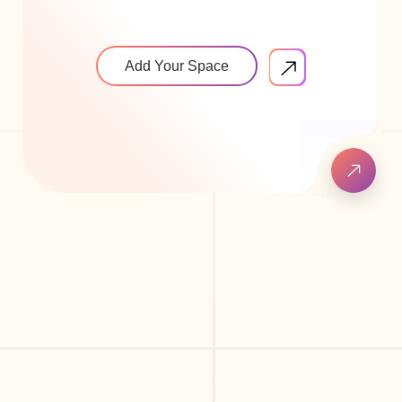
Add Your Space