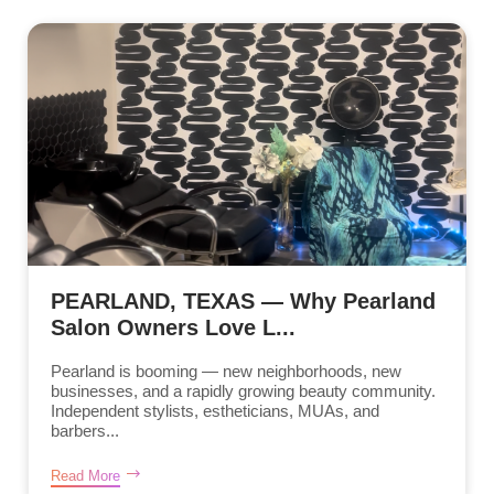
PEARLAND, TEXAS — Why Pearland
Salon Owners Love L...
Pearland is booming — new neighborhoods, new
businesses, and a rapidly growing beauty community.
Independent stylists, estheticians, MUAs, and
barbers...
Read More