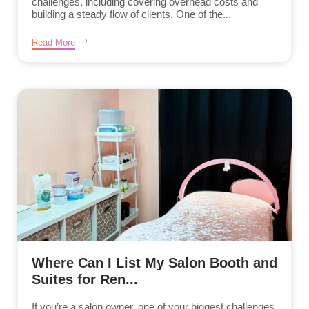
challenges, including covering overhead costs and
building a steady flow of clients. One of the...
Read More
Where Can I List My Salon Booth and
Suites for Ren...
If you’re a salon owner, one of your biggest challenges