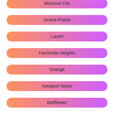
Missouri City
Grand Prairie
Laurel
Hacienda Heights
Orange
Newport News
Bellflower