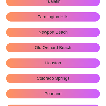
Tualatin
Farmington Hills
Newport Beach
Old Orchard Beach
Houston
Colorado Springs
Pearland