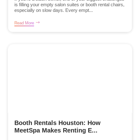
is filling your empty salon suites or booth rental chairs,
especially on slow days. Every empt...
Read More
Booth Rentals Houston: How
MeetSpa Makes Renting E...