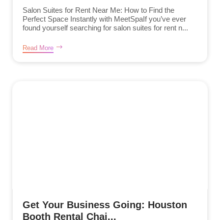
Salon Suites for Rent Near Me: How to Find the
Perfect Space Instantly with MeetSpaIf you’ve ever
found yourself searching for salon suites for rent n...
Read More
Get Your Business Going: Houston
Booth Rental Chai...