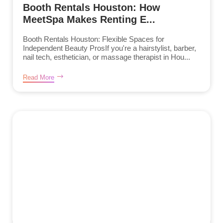
Booth Rentals Houston: How
MeetSpa Makes Renting E...
Booth Rentals Houston: Flexible Spaces for
Independent Beauty ProsIf you're a hairstylist, barber,
nail tech, esthetician, or massage therapist in Hou...
Read More