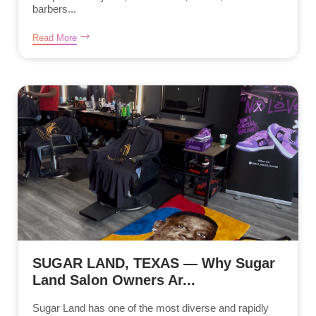
barbers...
Read More
SUGAR LAND, TEXAS — Why Sugar
Land Salon Owners Ar...
Sugar Land has one of the most diverse and rapidly