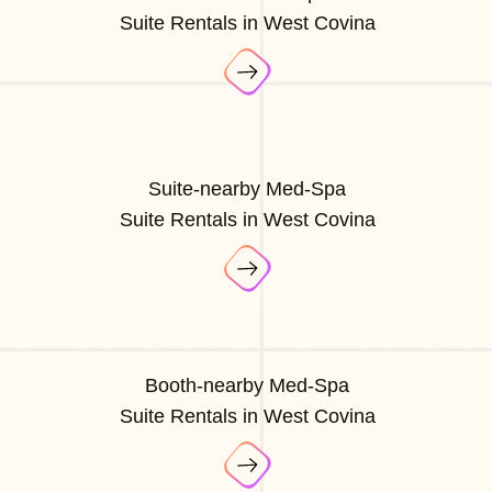
Suite Rentals in West Covina
Suite-nearby Med-Spa
Suite Rentals in West Covina
Booth-nearby Med-Spa
Suite Rentals in West Covina