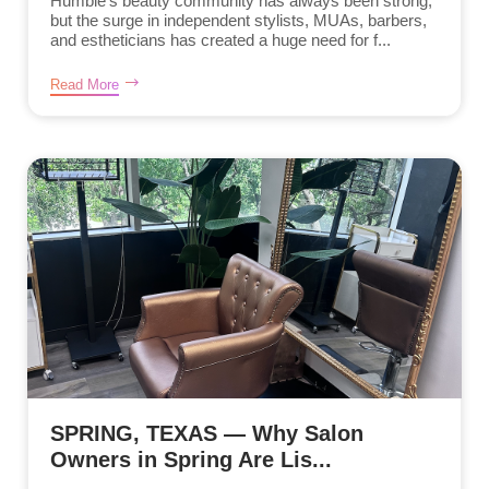
Humble’s beauty community has always been strong,
but the surge in independent stylists, MUAs, barbers,
and estheticians has created a huge need for f...
Read More
SPRING, TEXAS — Why Salon
Owners in Spring Are Lis...