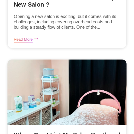
New Salon ?
Opening a new salon is exciting, but it comes with its
challenges, including covering overhead costs and
building a steady flow of clients. One of the...
Read More