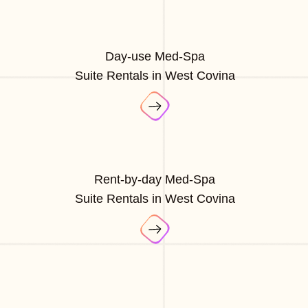
Day-use Med-Spa
Suite Rentals in West Covina
Rent-by-day Med-Spa
Suite Rentals in West Covina