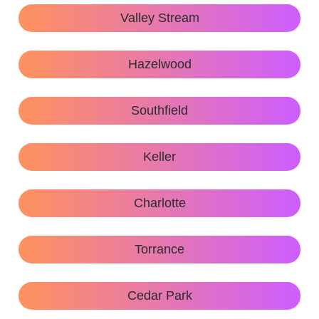
Valley Stream
Hazelwood
Southfield
Keller
Charlotte
Torrance
Cedar Park