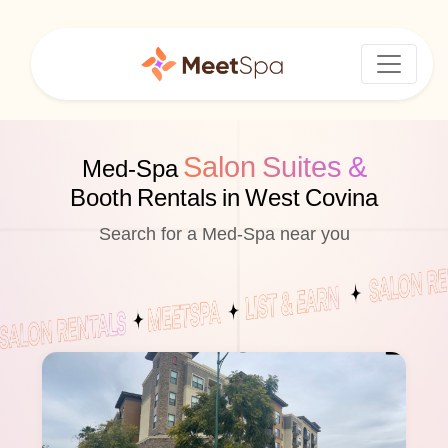
Salon Suites &
Med-Spa
Booth Rentals in West Covina
Search for a Med-Spa near you