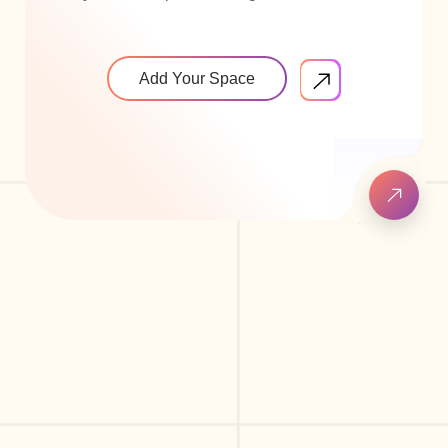
Add Your Space