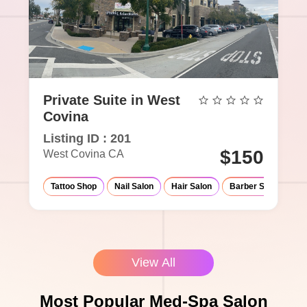
Private Suite in West
Covina
Listing ID : 201
$150
West Covina CA
Tattoo Shop
Nail Salon
Hair Salon
Barber Shop
Ma
View All
Most Popular Med-Spa Salon