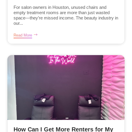
For salon owners in Houston, unused chairs and
empty treatment rooms are more than just wasted
space—they’re missed income. The beauty industry in
our...
Read More
How Can I Get More Renters for My