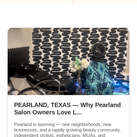
PEARLAND, TEXAS — Why Pearland
Salon Owners Love L...
Pearland is booming — new neighborhoods, new
businesses, and a rapidly growing beauty community.
Independent stylists, estheticians, MUAs, and