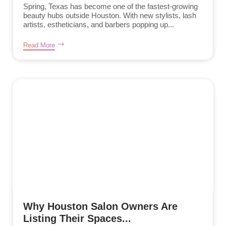
Spring, Texas has become one of the fastest-growing
beauty hubs outside Houston. With new stylists, lash
artists, estheticians, and barbers popping up...
Read More
Why Houston Salon Owners Are
Listing Their Spaces...