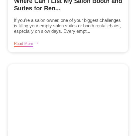
Where Can I List My Salon Booth and
Suites for Ren...
If you’re a salon owner, one of your biggest challenges
is filling your empty salon suites or booth rental chairs,
especially on slow days. Every empt...
Read More