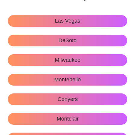
Las Vegas
DeSoto
Milwaukee
Montebello
Conyers
Montclair