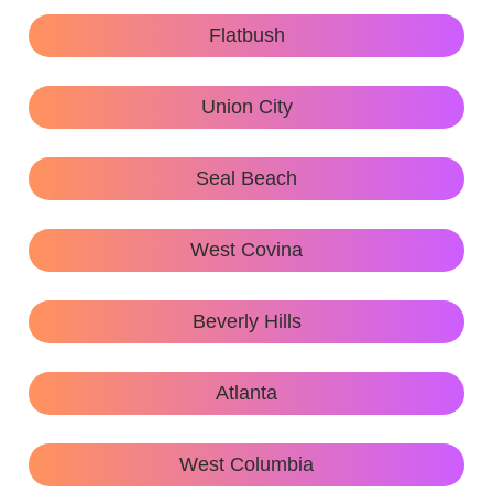
Flatbush
Union City
Seal Beach
West Covina
Beverly Hills
Atlanta
West Columbia