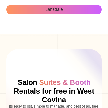
Lansdale
Salon
Suites & Booth
Rentals for free in West
Covina
Its easy to list, simple to manage, and best of all, free!