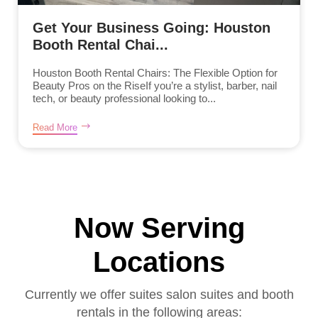
Get Your Business Going: Houston
Booth Rental Chai...
Houston Booth Rental Chairs: The Flexible Option for
Beauty Pros on the RiseIf you’re a stylist, barber, nail
tech, or beauty professional looking to...
Read More
Now Serving
Locations
Currently we offer suites salon suites and booth
rentals in the following areas: