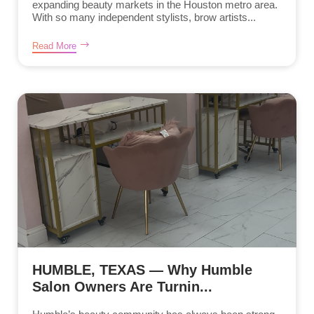
expanding beauty markets in the Houston metro area.
With so many independent stylists, brow artists...
Read More
HUMBLE, TEXAS — Why Humble
Salon Owners Are Turnin...