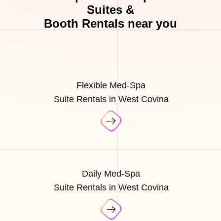
Suites &
Booth Rentals near you
Flexible Med-Spa
Suite Rentals in West Covina
Daily Med-Spa
Suite Rentals in West Covina