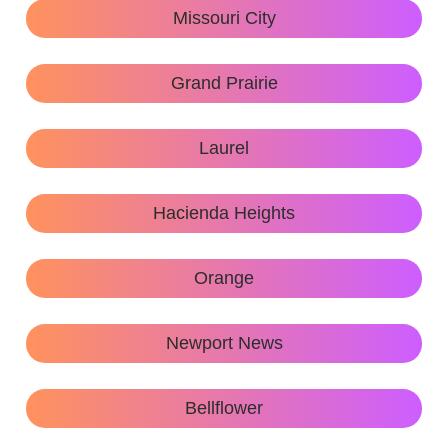
Missouri City
Grand Prairie
Laurel
Hacienda Heights
Orange
Newport News
Bellflower