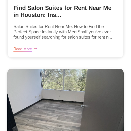
Find Salon Suites for Rent Near Me
in Houston: Ins...
Salon Suites for Rent Near Me: How to Find the
Perfect Space Instantly with MeetSpaIf you’ve ever
found yourself searching for salon suites for rent n...
Read More