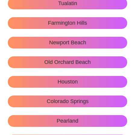
Tualatin
Farmington Hills
Newport Beach
Old Orchard Beach
Houston
Colorado Springs
Pearland