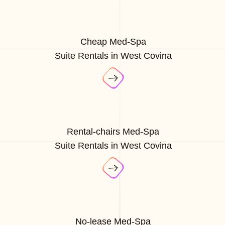
Cheap Med-Spa
Suite Rentals in West Covina
Rental-chairs Med-Spa
Suite Rentals in West Covina
No-lease Med-Spa