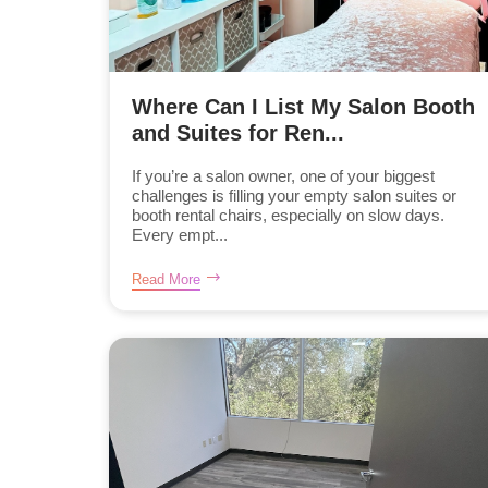
Where Can I List My Salon Booth
and Suites for Ren...
If you’re a salon owner, one of your biggest
challenges is filling your empty salon suites or
booth rental chairs, especially on slow days.
Every empt...
Read More