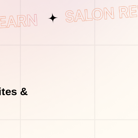
tes &