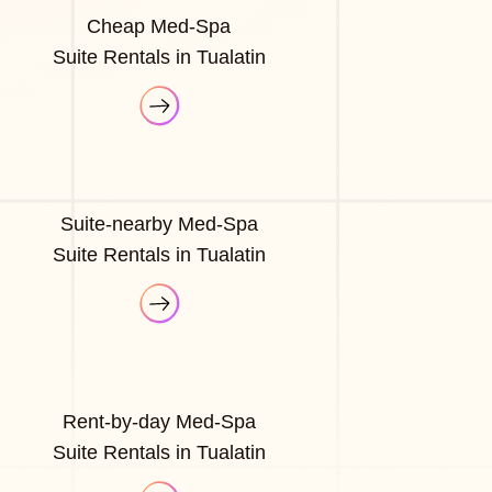
Cheap Med-Spa
Suite Rentals in Tualatin
Suite-nearby Med-Spa
Suite Rentals in Tualatin
Rent-by-day Med-Spa
Suite Rentals in Tualatin