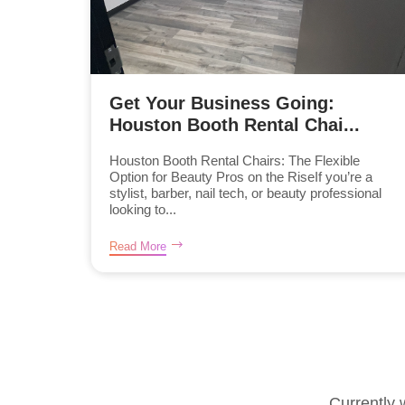
Get Your Business Going:
Houston Booth Rental Chai...
Houston Booth Rental Chairs: The Flexible
Option for Beauty Pros on the RiseIf you’re a
stylist, barber, nail tech, or beauty professional
looking to...
Read More
Currently 