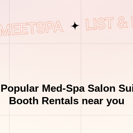
 Popular Med-Spa Salon Sui
Booth Rentals near you