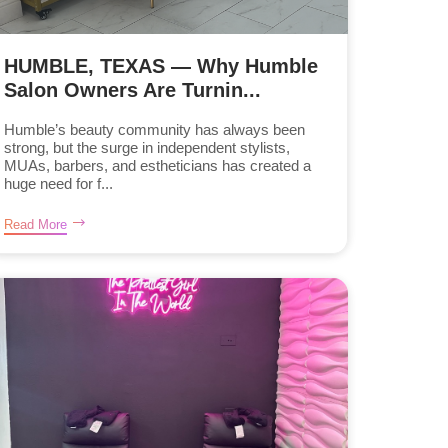
HUMBLE, TEXAS — Why Humble
Salon Owners Are Turnin...
Humble’s beauty community has always been
strong, but the surge in independent stylists,
MUAs, barbers, and estheticians has created a
huge need for f...
Read More