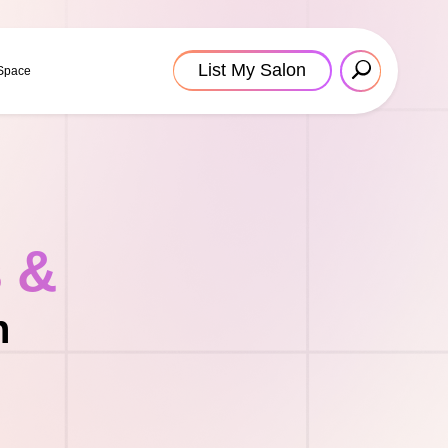
List My Salon
 Space
s &
n