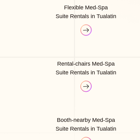
Flexible Med-Spa
Suite Rentals in Tualatin
Rental-chairs Med-Spa
Suite Rentals in Tualatin
Booth-nearby Med-Spa
Suite Rentals in Tualatin