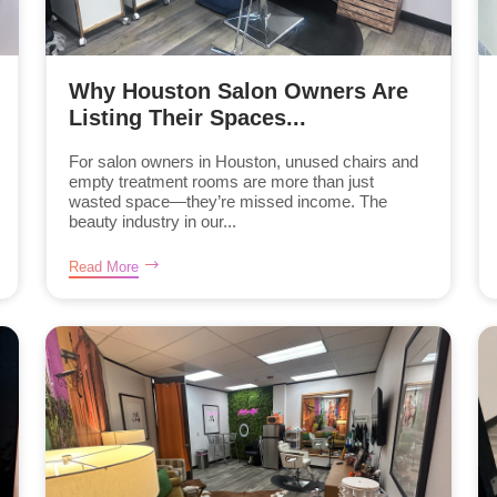
Why Houston Salon Owners Are
Listing Their Spaces...
For salon owners in Houston, unused chairs and
empty treatment rooms are more than just
wasted space—they’re missed income. The
beauty industry in our...
Read More