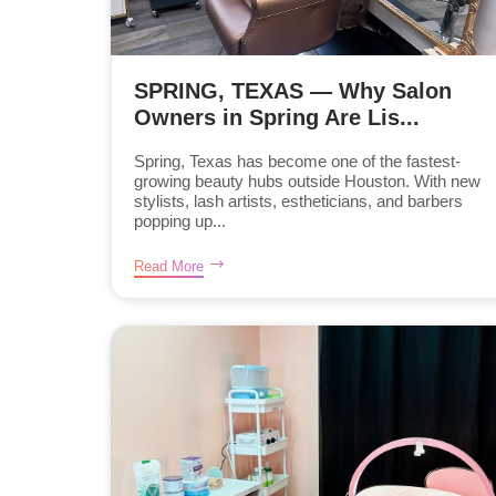
SPRING, TEXAS — Why Salon
Owners in Spring Are Lis...
Spring, Texas has become one of the fastest-
growing beauty hubs outside Houston. With new
stylists, lash artists, estheticians, and barbers
popping up...
Read More