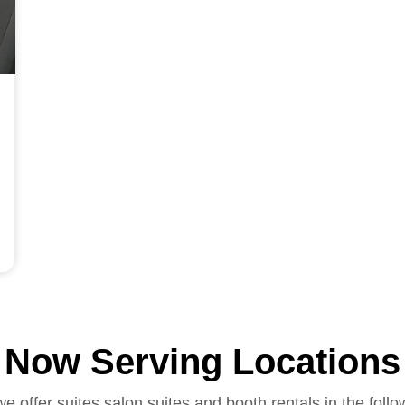
Now Serving Locations
we offer suites salon suites and booth rentals in the follo