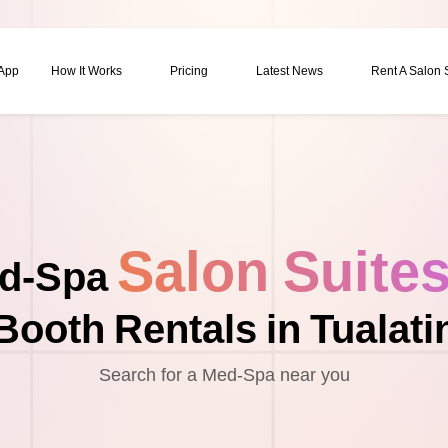
 App
How It Works
Pricing
Latest News
Rent A Salon
Salon Suite
d-Spa
Booth Rentals in Tualati
Search for a Med-Spa near you