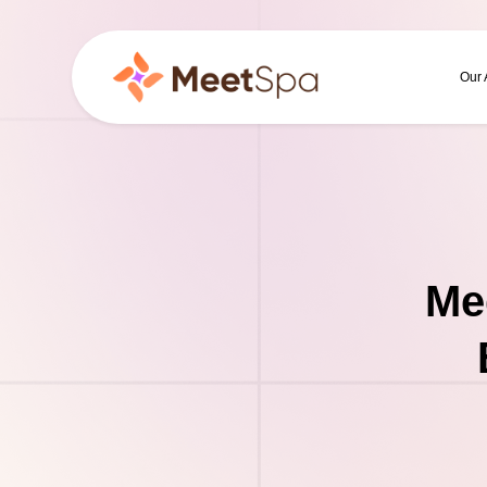
Our
Me