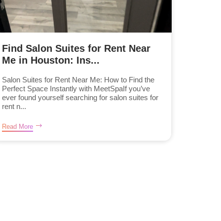
Find Salon Suites for Rent Near
Me in Houston: Ins...
Salon Suites for Rent Near Me: How to Find the
Perfect Space Instantly with MeetSpaIf you’ve
ever found yourself searching for salon suites for
rent n...
Read More