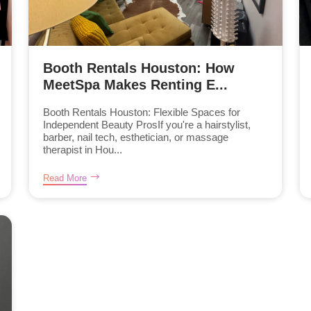
Booth Rentals Houston: How
MeetSpa Makes Renting E...
Booth Rentals Houston: Flexible Spaces for
Independent Beauty ProsIf you're a hairstylist,
barber, nail tech, esthetician, or massage
therapist in Hou...
Read More