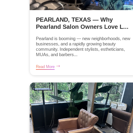
PEARLAND, TEXAS — Why
Pearland Salon Owners Love L...
Pearland is booming — new neighborhoods, new
businesses, and a rapidly growing beauty
community. Independent stylists, estheticians,
MUAs, and barbers...
Read More