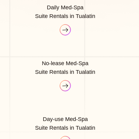
Daily Med-Spa
Suite Rentals in Tualatin
No-lease Med-Spa
Suite Rentals in Tualatin
Day-use Med-Spa
Suite Rentals in Tualatin