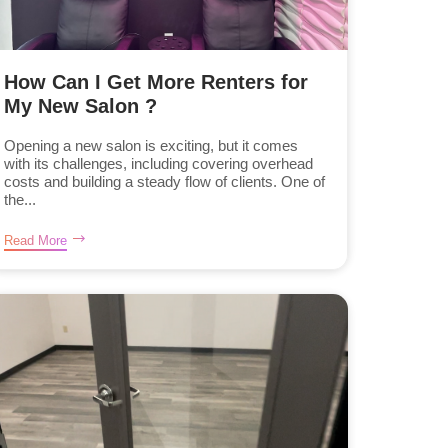
How Can I Get More Renters for
My New Salon ?
Opening a new salon is exciting, but it comes
with its challenges, including covering overhead
costs and building a steady flow of clients. One of
the...
Read More