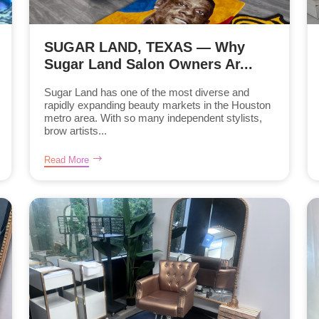
SUGAR LAND, TEXAS — Why
Sugar Land Salon Owners Ar...
Sugar Land has one of the most diverse and
rapidly expanding beauty markets in the Houston
metro area. With so many independent stylists,
brow artists...
Read More