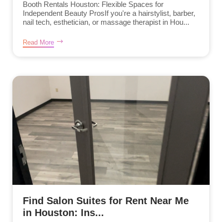
Booth Rentals Houston: Flexible Spaces for
Independent Beauty ProsIf you're a hairstylist, barber,
nail tech, esthetician, or massage therapist in Hou...
Read More
Find Salon Suites for Rent Near Me
in Houston: Ins...