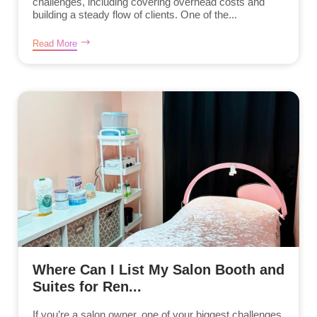
challenges, including covering overhead costs and
building a steady flow of clients. One of the...
Read More
Where Can I List My Salon Booth and
Suites for Ren...
If you’re a salon owner, one of your biggest challenges