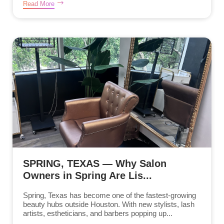
Read More
SPRING, TEXAS — Why Salon
Owners in Spring Are Lis...
Spring, Texas has become one of the fastest-growing
beauty hubs outside Houston. With new stylists, lash
artists, estheticians, and barbers popping up...