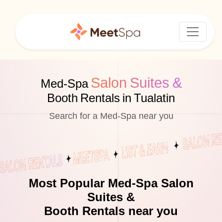
Salon Suites &
Med-Spa
Booth Rentals in Tualatin
Search for a Med-Spa near you
Most Popular Med-Spa Salon
Suites &
Booth Rentals near you