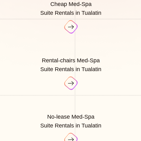
Cheap Med-Spa
Suite Rentals in Tualatin
Rental-chairs Med-Spa
Suite Rentals in Tualatin
No-lease Med-Spa
Suite Rentals in Tualatin