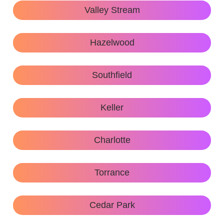
Valley Stream
Hazelwood
Southfield
Keller
Charlotte
Torrance
Cedar Park