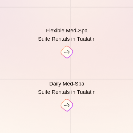
Flexible Med-Spa
Suite Rentals in Tualatin
Daily Med-Spa
Suite Rentals in Tualatin