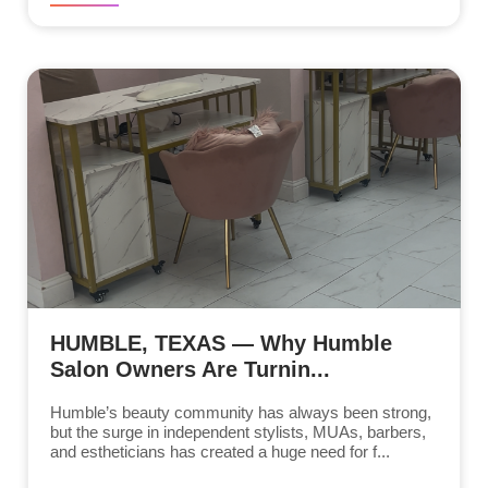
HUMBLE, TEXAS — Why Humble
Salon Owners Are Turnin...
Humble’s beauty community has always been strong,
but the surge in independent stylists, MUAs, barbers,
and estheticians has created a huge need for f...