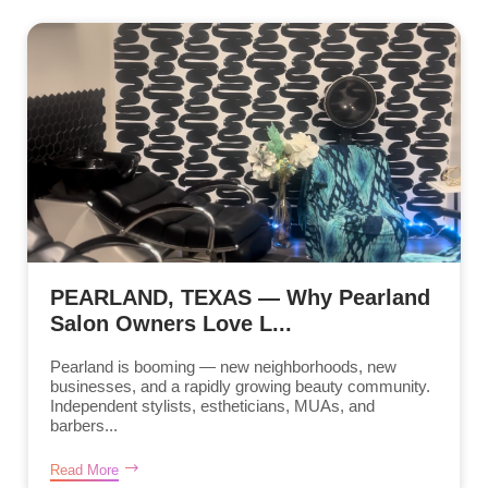
PEARLAND, TEXAS — Why Pearland
Salon Owners Love L...
Pearland is booming — new neighborhoods, new
businesses, and a rapidly growing beauty community.
Independent stylists, estheticians, MUAs, and
barbers...
Read More