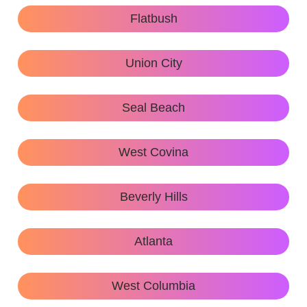
Flatbush
Union City
Seal Beach
West Covina
Beverly Hills
Atlanta
West Columbia