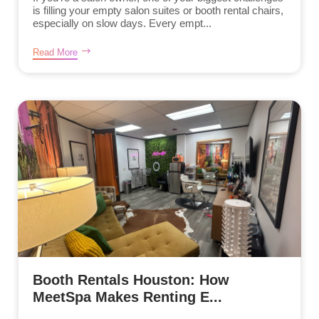
is filling your empty salon suites or booth rental chairs,
especially on slow days. Every empt...
Read More
Booth Rentals Houston: How
MeetSpa Makes Renting E...