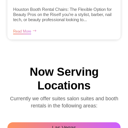
Houston Booth Rental Chairs: The Flexible Option for
Beauty Pros on the RiseIf you’re a stylist, barber, nail
tech, or beauty professional looking to...
Read More
Now Serving
Locations
Currently we offer suites salon suites and booth
rentals in the following areas:
Las Vegas