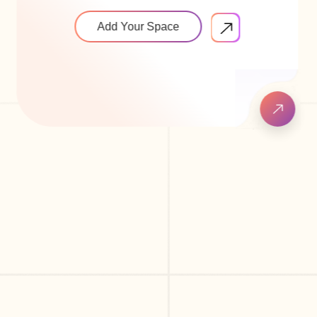
Add Your Space