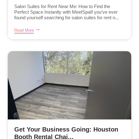
Salon Suites for Rent Near Me: How to Find the
Perfect Space Instantly with MeetSpaIf you’ve ever
found yourself searching for salon suites for rent n...
Read More
Get Your Business Going: Houston
Booth Rental Chai...