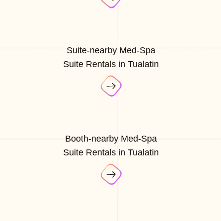
Suite-nearby Med-Spa
Suite Rentals in Tualatin
Booth-nearby Med-Spa
Suite Rentals in Tualatin