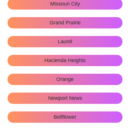
Missouri City
Grand Prairie
Laurel
Hacienda Heights
Orange
Newport News
Bellflower