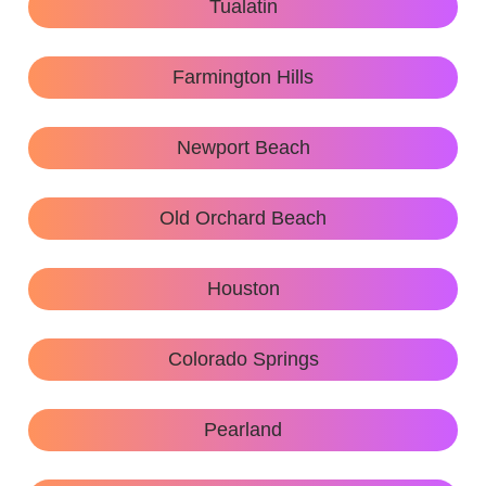
Tualatin
Farmington Hills
Newport Beach
Old Orchard Beach
Houston
Colorado Springs
Pearland