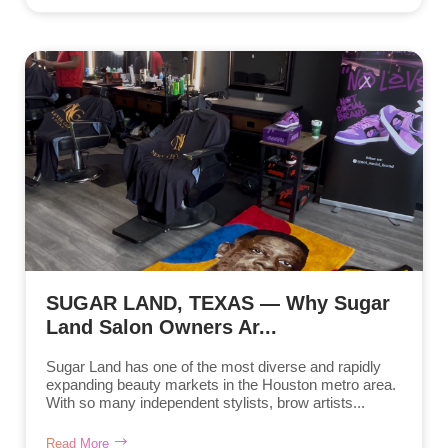
SUGAR LAND, TEXAS — Why Sugar
Land Salon Owners Ar...
Sugar Land has one of the most diverse and rapidly
expanding beauty markets in the Houston metro area.
With so many independent stylists, brow artists...
Read More