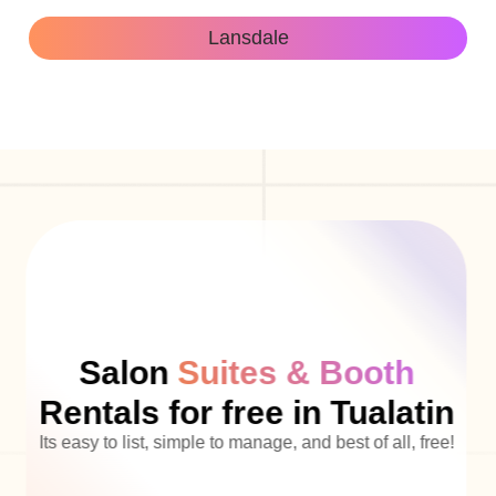
Lansdale
Salon
Suites & Booth
Rentals for free in Tualatin
Its easy to list, simple to manage, and best of all, free!