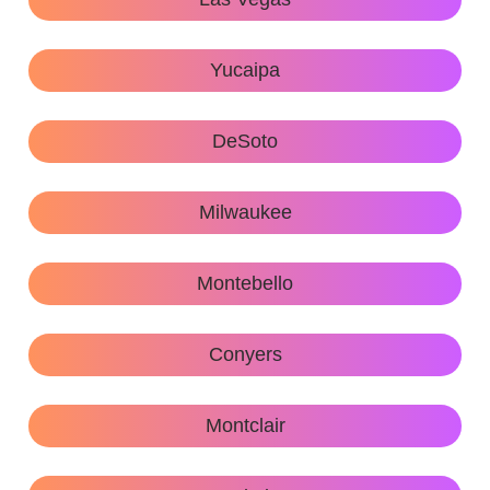
Yucaipa
DeSoto
Milwaukee
Montebello
Conyers
Montclair