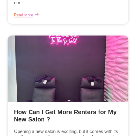
our...
Read More
How Can I Get More Renters for My
New Salon ?
Opening a new salon is exciting, but it comes with its