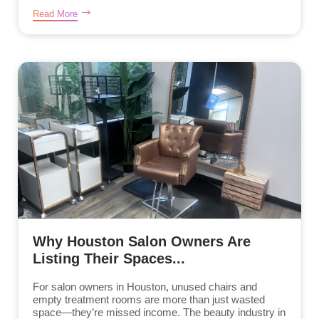
Read More
Why Houston Salon Owners Are
Listing Their Spaces...
For salon owners in Houston, unused chairs and
empty treatment rooms are more than just wasted
space—they’re missed income. The beauty industry in