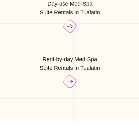
Day-use Med-Spa
Suite Rentals in Tualatin
Rent-by-day Med-Spa
Suite Rentals in Tualatin