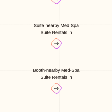
Suite-nearby Med-Spa
Suite Rentals in
Booth-nearby Med-Spa
Suite Rentals in