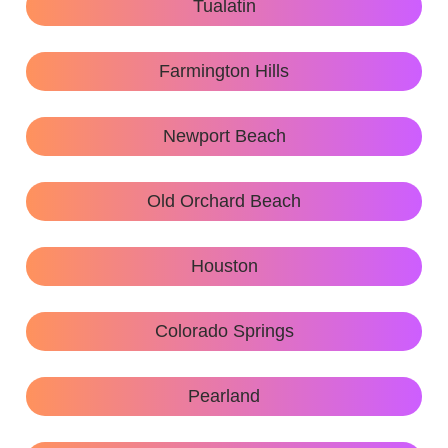
Tualatin
Farmington Hills
Newport Beach
Old Orchard Beach
Houston
Colorado Springs
Pearland