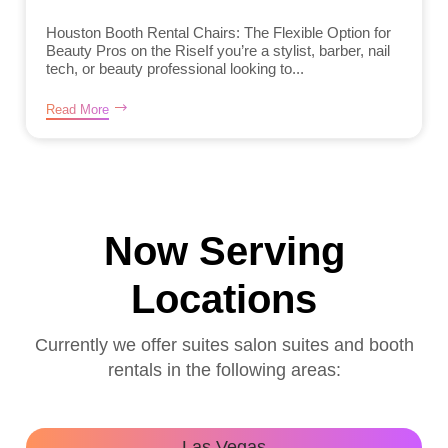
Houston Booth Rental Chairs: The Flexible Option for
Beauty Pros on the RiseIf you’re a stylist, barber, nail
tech, or beauty professional looking to...
Read More
Now Serving
Locations
Currently we offer suites salon suites and booth
rentals in the following areas:
Las Vegas