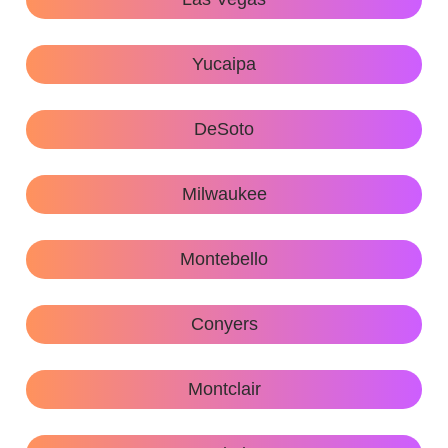
Yucaipa
DeSoto
Milwaukee
Montebello
Conyers
Montclair