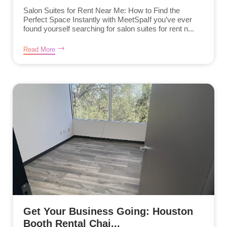
Salon Suites for Rent Near Me: How to Find the
Perfect Space Instantly with MeetSpaIf you’ve ever
found yourself searching for salon suites for rent n...
Read More
Get Your Business Going: Houston
Booth Rental Chai...