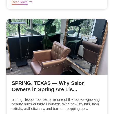
Read More
SPRING, TEXAS — Why Salon
Owners in Spring Are Lis...
Spring, Texas has become one of the fastest-growing
beauty hubs outside Houston. With new stylists, lash
artists, estheticians, and barbers popping up...