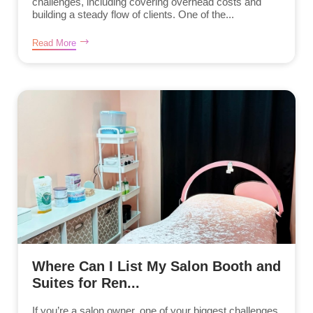
challenges, including covering overhead costs and
building a steady flow of clients. One of the...
Read More
Where Can I List My Salon Booth and
Suites for Ren...
If you’re a salon owner, one of your biggest challenges