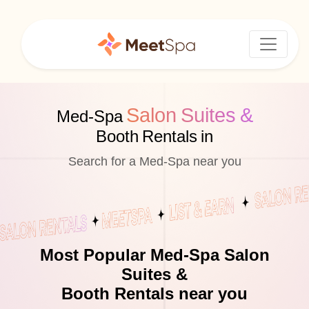
Salon Suites &
Med-Spa
Booth Rentals in
Search for a Med-Spa near you
Most Popular Med-Spa Salon
Suites &
Booth Rentals near you