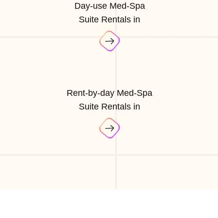
Day-use Med-Spa
Suite Rentals in
Rent-by-day Med-Spa
Suite Rentals in