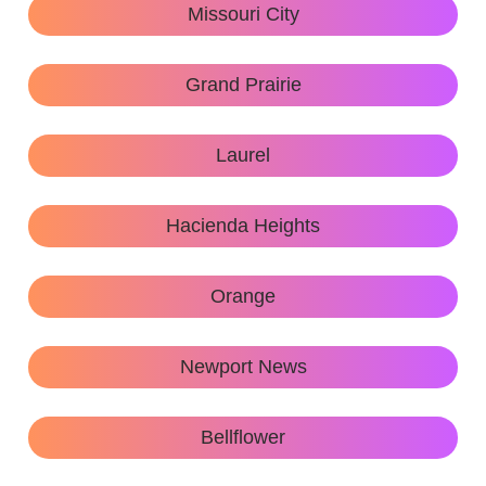
Missouri City
Grand Prairie
Laurel
Hacienda Heights
Orange
Newport News
Bellflower