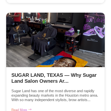
SUGAR LAND, TEXAS — Why Sugar
Land Salon Owners Ar...
Sugar Land has one of the most diverse and rapidly
expanding beauty markets in the Houston metro area.
With so many independent stylists, brow artists...
Read More