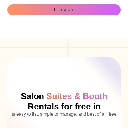
Lansdale
Salon
Suites & Booth
Rentals for free in
Its easy to list, simple to manage, and best of all, free!