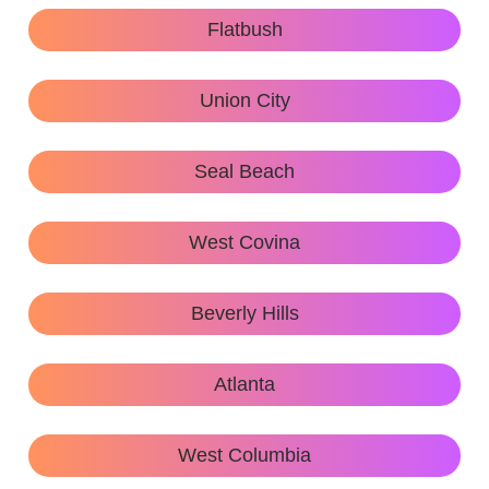
Flatbush
Union City
Seal Beach
West Covina
Beverly Hills
Atlanta
West Columbia