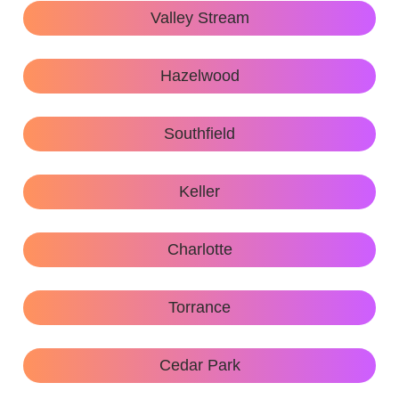
Valley Stream
Hazelwood
Southfield
Keller
Charlotte
Torrance
Cedar Park