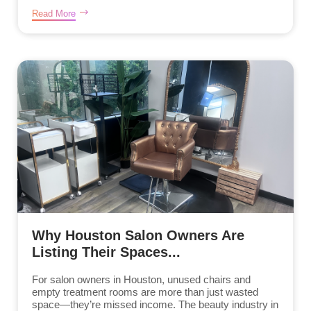
Read More
Why Houston Salon Owners Are
Listing Their Spaces...
For salon owners in Houston, unused chairs and
empty treatment rooms are more than just wasted
space—they’re missed income. The beauty industry in