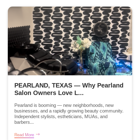
PEARLAND, TEXAS — Why Pearland
Salon Owners Love L...
Pearland is booming — new neighborhoods, new
businesses, and a rapidly growing beauty community.
Independent stylists, estheticians, MUAs, and
barbers...
Read More