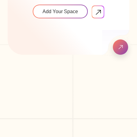
Add Your Space