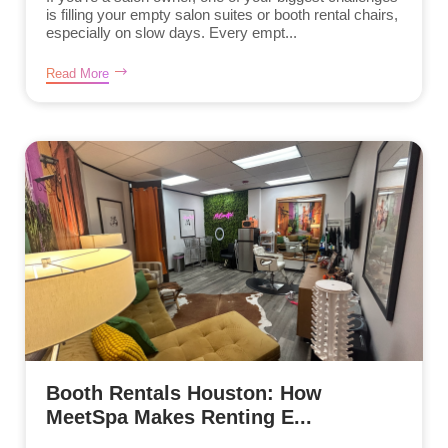
is filling your empty salon suites or booth rental chairs,
especially on slow days. Every empt...
Read More
Booth Rentals Houston: How
MeetSpa Makes Renting E...