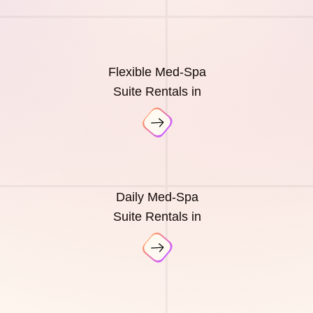
Flexible Med-Spa
Suite Rentals in
Daily Med-Spa
Suite Rentals in