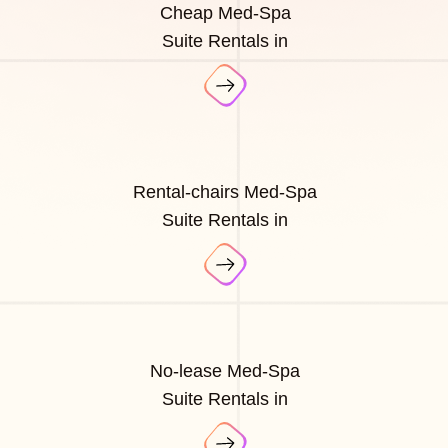
Cheap Med-Spa
Suite Rentals in
Rental-chairs Med-Spa
Suite Rentals in
No-lease Med-Spa
Suite Rentals in