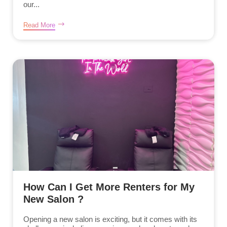
our...
Read More
How Can I Get More Renters for My
New Salon ?
Opening a new salon is exciting, but it comes with its