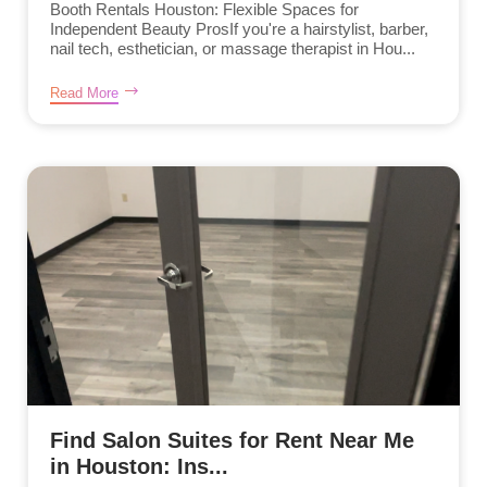
Booth Rentals Houston: Flexible Spaces for
Independent Beauty ProsIf you're a hairstylist, barber,
nail tech, esthetician, or massage therapist in Hou...
Read More
Find Salon Suites for Rent Near Me
in Houston: Ins...