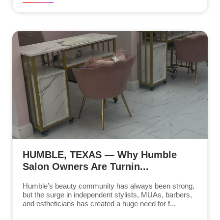
HUMBLE, TEXAS — Why Humble
Salon Owners Are Turnin...
Humble’s beauty community has always been strong,
but the surge in independent stylists, MUAs, barbers,
and estheticians has created a huge need for f...